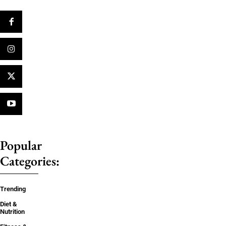
Popular
Categories:
Trending
Diet &
Nutrition