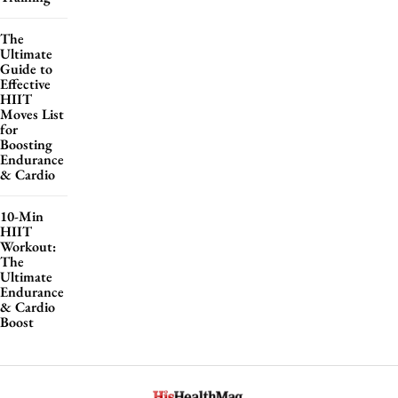
The
Ultimate
Guide to
Effective
HIIT
Moves List
for
Boosting
Endurance
& Cardio
10-Min
HIIT
Workout:
The
Ultimate
Endurance
& Cardio
Boost