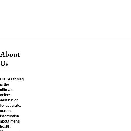
About
Us
HisHealthMag
is the
ultimate
online
destination
for accurate,
current
information
about men’s
health,