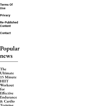
Terms Of
Use
Privacy
Re-Published
Content
Contact
Popular
news
The
Ultimate
15 Minute
HIIT
Workout
for
Effective
Endurance
& Cardio
Training