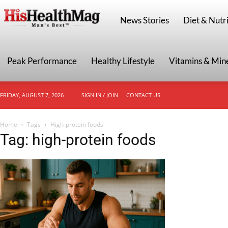
HisHealthMag
News Stories
Diet & Nutri
Peak Performance
Healthy Lifestyle
Vitamins & Min
FRIDAY, AUGUST 7, 2026
SIGN IN / JOIN
CONTACT US
Home
Tags
High-protein foods
Tag: high-protein foods