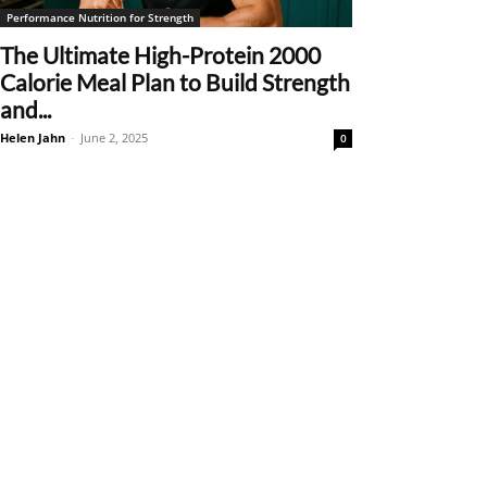
Performance Nutrition for Strength
The Ultimate High-Protein 2000
Calorie Meal Plan to Build Strength
and...
Helen Jahn
-
June 2, 2025
0