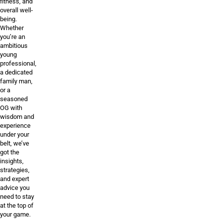
fitness, and
overall well-
being.
Whether
you’re an
ambitious
young
professional,
a dedicated
family man,
or a
seasoned
OG with
wisdom and
experience
under your
belt, we’ve
got the
insights,
strategies,
and expert
advice you
need to stay
at the top of
your game.