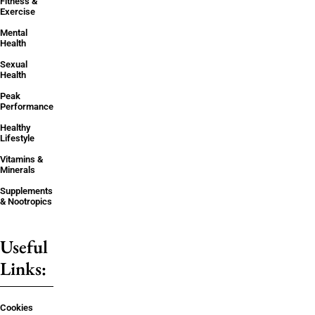
Fitness &
Exercise
Mental
Health
Sexual
Health
Peak
Performance
Healthy
Lifestyle
Vitamins &
Minerals
Supplements
& Nootropics
Useful
Links:
Cookies