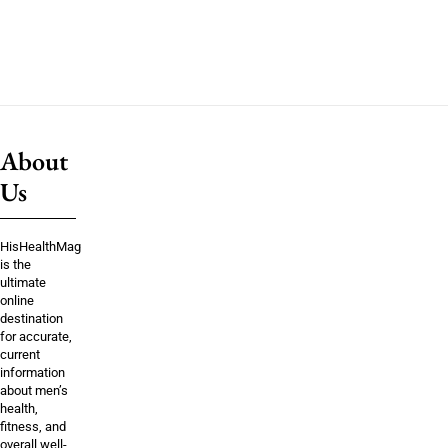
About
Us
HisHealthMag
is the
ultimate
online
destination
for accurate,
current
information
about men’s
health,
fitness, and
overall well-