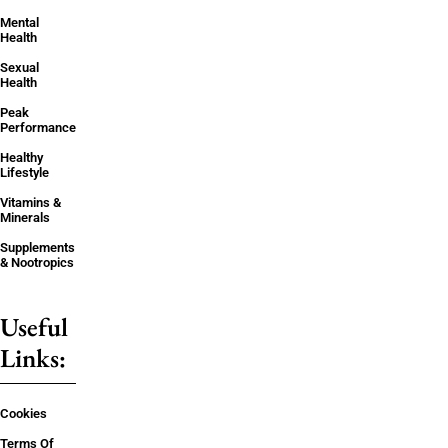
Mental
Health
Sexual
Health
Peak
Performance
Healthy
Lifestyle
Vitamins &
Minerals
Supplements
& Nootropics
Useful
Links:
Cookies
Terms Of