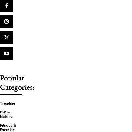
Popular
Categories:
Trending
Diet &
Nutrition
Fitness &
Exercise