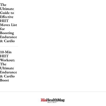
The
Ultimate
Guide to
Effective
HIIT
Moves List
for
Boosting
Endurance
& Cardio
10-Min
HIIT
Workout:
The
Ultimate
Endurance
& Cardio
Boost