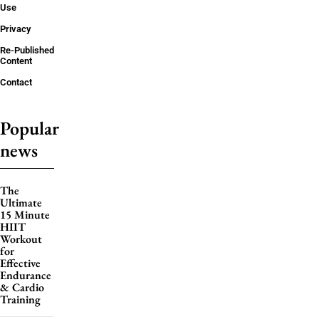
Use
Privacy
Re-Published
Content
Contact
Popular
news
The
Ultimate
15 Minute
HIIT
Workout
for
Effective
Endurance
& Cardio
Training