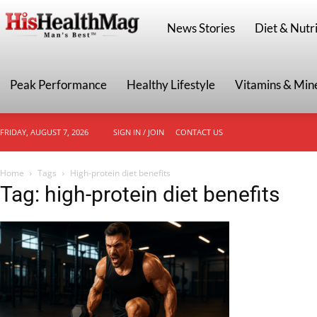
HisHealthMag
News Stories
Diet & Nutri
Peak Performance
Healthy Lifestyle
Vitamins & Min
FRIDAY, AUGUST 7, 2026
SIGN IN / JOIN
CONTACT US
Home
Tags
High-protein diet benefits
Tag: high-protein diet benefits