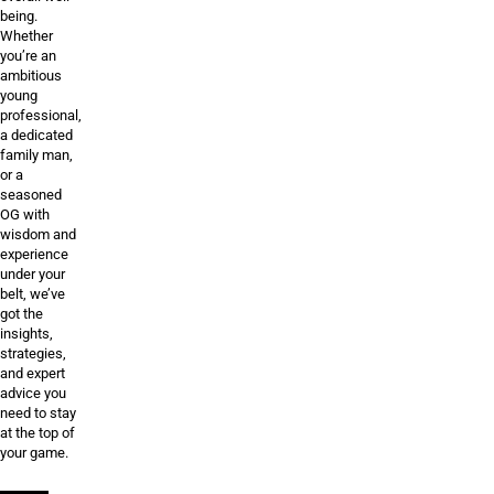
being.
Whether
you’re an
ambitious
young
professional,
a dedicated
family man,
or a
seasoned
OG with
wisdom and
experience
under your
belt, we’ve
got the
insights,
strategies,
and expert
advice you
need to stay
at the top of
your game.