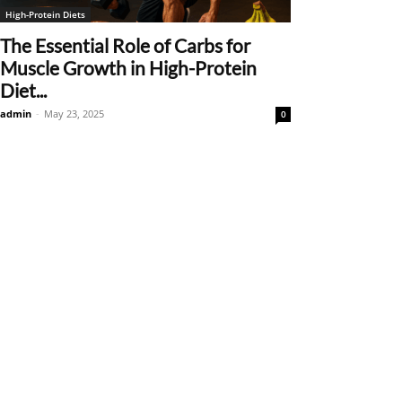
High-Protein Diets
The Essential Role of Carbs for
Muscle Growth in High-Protein
Diet...
admin
-
May 23, 2025
0