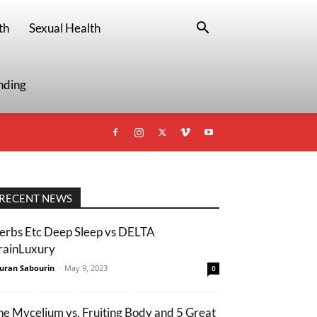
th
Sexual Health
nding
RECENT NEWS
erbs Etc Deep Sleep vs DELTA
rainLuxury
uran Sabourin
-
May 9, 2023
0
he Mycelium vs. Fruiting Body and 5 Great