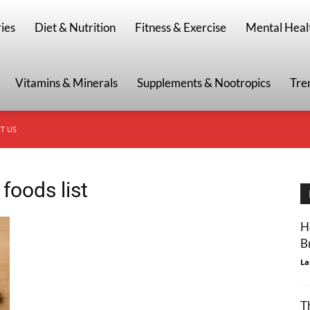
g
ies
Diet & Nutrition
Fitness & Exercise
Mental Heal
Vitamins & Minerals
Supplements & Nootropics
Tre
T US
 foods list
H
B
La
T