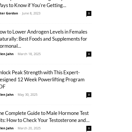
ays to Know if You’re Getting...
ter Gordon
-
June 8, 2023
0
ow to Lower Androgen Levels in Females
aturally: Best Foods and Supplements for
ormonal...
len Jahn
-
March 18, 2025
0
nlock Peak Strength with This Expert-
esigned 12 Week Powerlifting Program
DF
len Jahn
-
May 30, 2025
0
he Complete Guide to Male Hormone Test
its: How to Check Your Testosterone and...
len Jahn
-
March 20, 2025
0