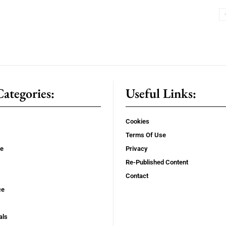
ategories:
Useful Links:
Cookies
Terms Of Use
se
Privacy
Re-Published Content
Contact
ce
als