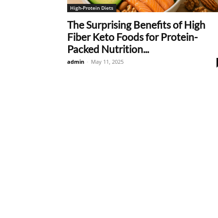
High-Protein Diets
The Surprising Benefits of High
Fiber Keto Foods for Protein-
Packed Nutrition...
admin
-
May 11, 2025