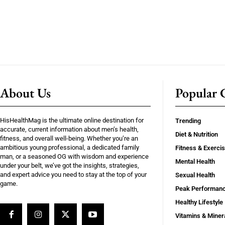
About Us
Popular C
HisHealthMag is the ultimate online destination for
Trending
accurate, current information about men’s health,
Diet & Nutrition
fitness, and overall well-being. Whether you’re an
ambitious young professional, a dedicated family
Fitness & Exerci
man, or a seasoned OG with wisdom and experience
Mental Health
under your belt, we’ve got the insights, strategies,
and expert advice you need to stay at the top of your
Sexual Health
game.
Peak Performan
Healthy Lifestyle
Vitamins & Miner