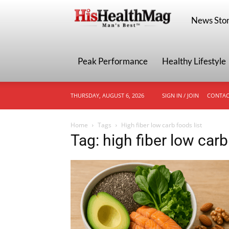
HisHealthMa
News Stor
Peak Performance
Healthy Lifestyle
THURSDAY, AUGUST 6, 2026
SIGN IN / JOIN
CONTAC
Home
Tags
High fiber low carb foods list
Tag: high fiber low carb