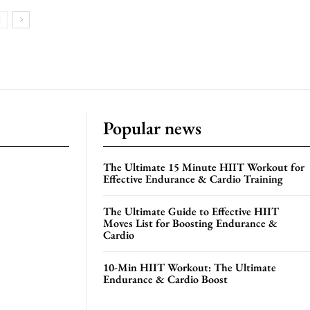
Popular news
The Ultimate 15 Minute HIIT Workout for
Effective Endurance & Cardio Training
The Ultimate Guide to Effective HIIT
Moves List for Boosting Endurance &
Cardio
10-Min HIIT Workout: The Ultimate
Endurance & Cardio Boost