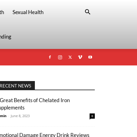
th
Sexual Health
nding
RECENT NEWS
 Great Benefits of Chelated Iron
upplements
min
-
June 8, 2023
0
motional Damage Energy Drink Reviews