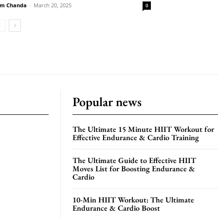
m Chanda
-
March 20, 2025
0
Popular news
The Ultimate 15 Minute HIIT Workout for
Effective Endurance & Cardio Training
The Ultimate Guide to Effective HIIT
Moves List for Boosting Endurance &
Cardio
10-Min HIIT Workout: The Ultimate
Endurance & Cardio Boost