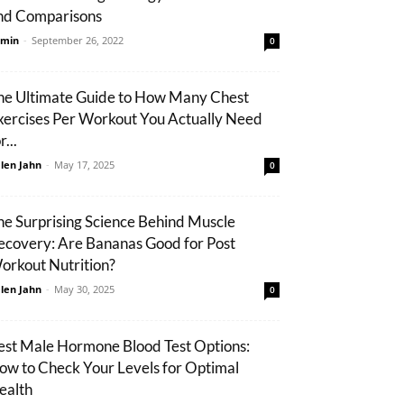
nd Comparisons
min
-
September 26, 2022
0
he Ultimate Guide to How Many Chest
xercises Per Workout You Actually Need
r...
len Jahn
-
May 17, 2025
0
he Surprising Science Behind Muscle
ecovery: Are Bananas Good for Post
orkout Nutrition?
len Jahn
-
May 30, 2025
0
est Male Hormone Blood Test Options:
ow to Check Your Levels for Optimal
ealth