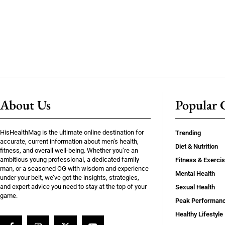
About Us
Popular C
HisHealthMag is the ultimate online destination for
Trending
accurate, current information about men’s health,
Diet & Nutrition
fitness, and overall well-being. Whether you’re an
ambitious young professional, a dedicated family
Fitness & Exerci
man, or a seasoned OG with wisdom and experience
Mental Health
under your belt, we’ve got the insights, strategies,
and expert advice you need to stay at the top of your
Sexual Health
game.
Peak Performan
Healthy Lifestyle