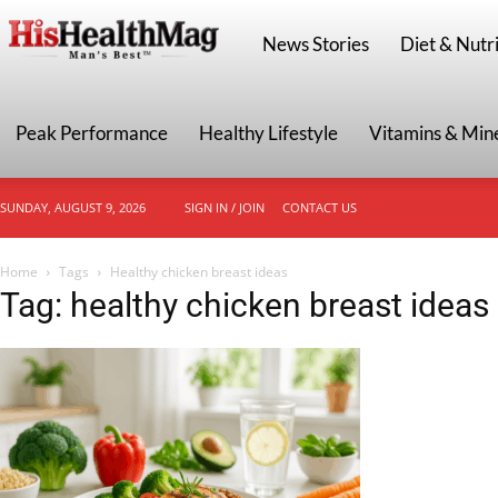
HisHealthMag
News Stories
Diet & Nutri
Peak Performance
Healthy Lifestyle
Vitamins & Min
SUNDAY, AUGUST 9, 2026
SIGN IN / JOIN
CONTACT US
Home
Tags
Healthy chicken breast ideas
Tag: healthy chicken breast ideas