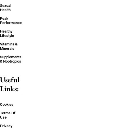
Sexual
Health
Peak
Performance
Healthy
Lifestyle
Vitamins &
Minerals
Supplements
& Nootropics
Useful
Links:
Cookies
Terms Of
Use
Privacy