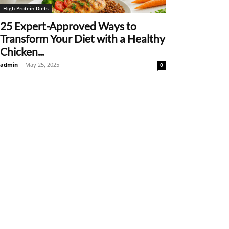
High-Protein Diets
25 Expert-Approved Ways to
Transform Your Diet with a Healthy
Chicken...
admin
-
May 25, 2025
0