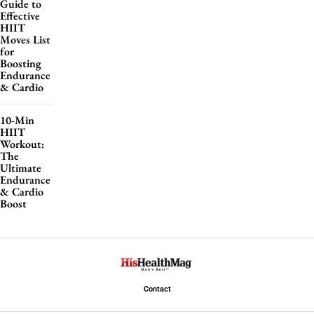
Guide to
Effective
HIIT
Moves List
for
Boosting
Endurance
& Cardio
10-Min
HIIT
Workout:
The
Ultimate
Endurance
& Cardio
Boost
Contact