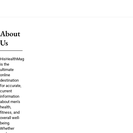
About
Us
HisHealthMag
is the
ultimate
online
destination
for accurate,
current
information
about men’s
health,
fitness, and
overall well-
being.
Whether