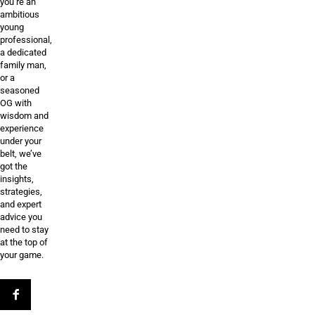
you’re an
ambitious
young
professional,
a dedicated
family man,
or a
seasoned
OG with
wisdom and
experience
under your
belt, we’ve
got the
insights,
strategies,
and expert
advice you
need to stay
at the top of
your game.