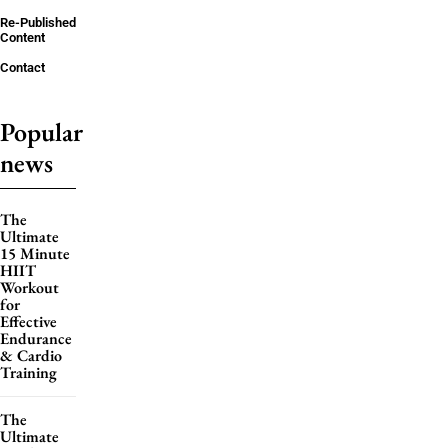
Re-Published
Content
Contact
Popular
news
The
Ultimate
15 Minute
HIIT
Workout
for
Effective
Endurance
& Cardio
Training
The
Ultimate