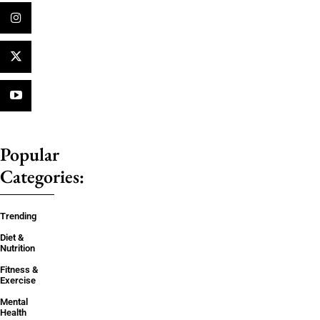
Popular
Categories:
Trending
Diet &
Nutrition
Fitness &
Exercise
Mental
Health