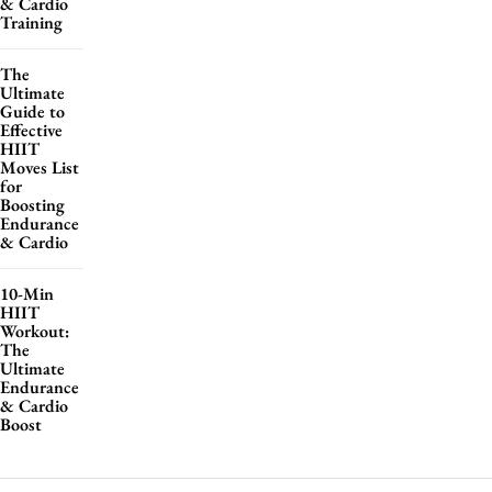
& Cardio
Training
The
Ultimate
Guide to
Effective
HIIT
Moves List
for
Boosting
Endurance
& Cardio
10-Min
HIIT
Workout:
The
Ultimate
Endurance
& Cardio
Boost