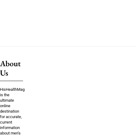
About
Us
HisHealthMag
is the
ultimate
online
destination
for accurate,
current
information
about men’s