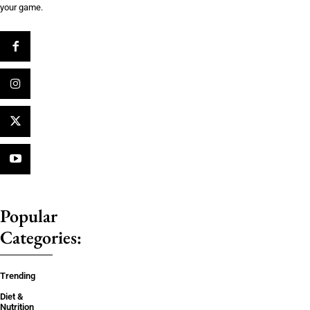
your game.
Popular
Categories:
Trending
Diet &
Nutrition