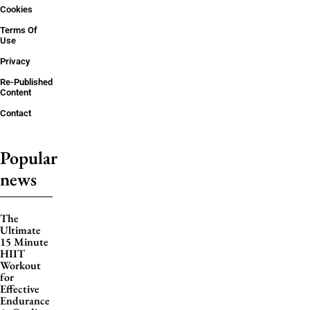
Cookies
Terms Of
Use
Privacy
Re-Published
Content
Contact
Popular
news
The
Ultimate
15 Minute
HIIT
Workout
for
Effective
Endurance