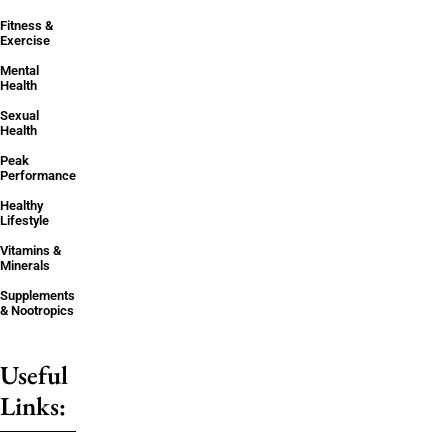
Fitness &
Exercise
Mental
Health
Sexual
Health
Peak
Performance
Healthy
Lifestyle
Vitamins &
Minerals
Supplements
& Nootropics
Useful
Links: