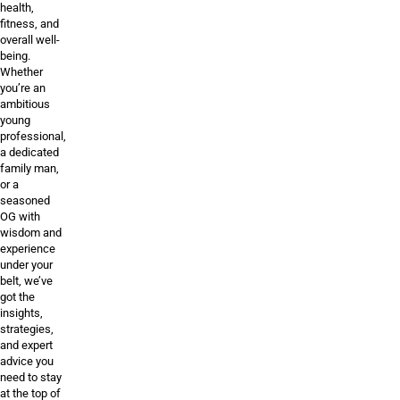
health,
fitness, and
overall well-
being.
Whether
you’re an
ambitious
young
professional,
a dedicated
family man,
or a
seasoned
OG with
wisdom and
experience
under your
belt, we’ve
got the
insights,
strategies,
and expert
advice you
need to stay
at the top of