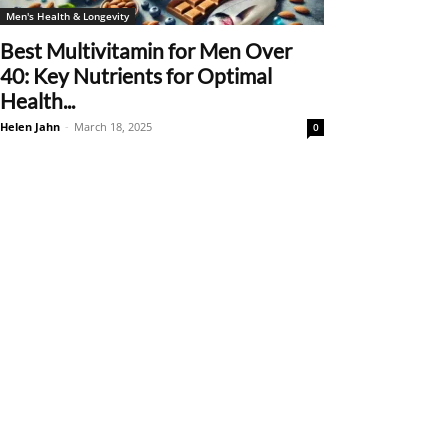
Men's Health & Longevity
Best Multivitamin for Men Over
40: Key Nutrients for Optimal
Health...
Helen Jahn
-
March 18, 2025
0