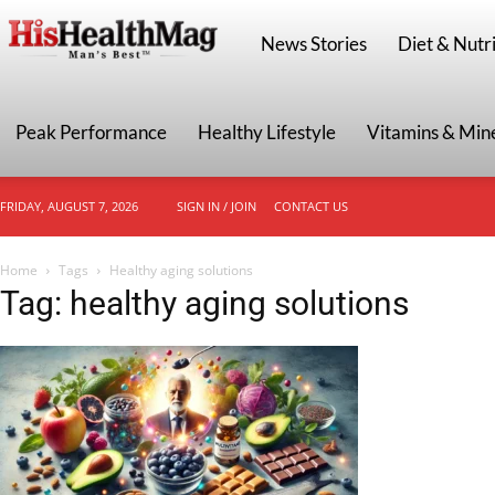
HisHealthMag
News Stories
Diet & Nutri
Peak Performance
Healthy Lifestyle
Vitamins & Min
FRIDAY, AUGUST 7, 2026
SIGN IN / JOIN
CONTACT US
Home
Tags
Healthy aging solutions
Tag: healthy aging solutions