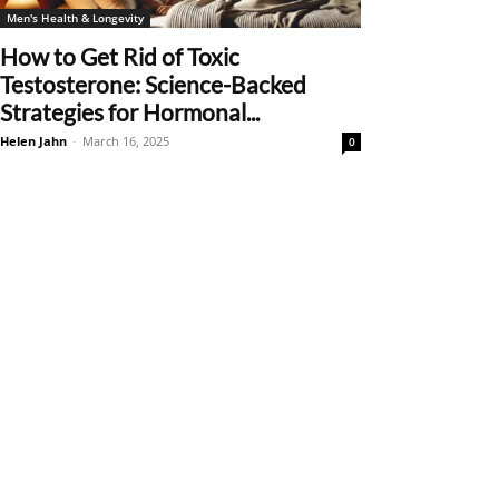
Men's Health & Longevity
How to Get Rid of Toxic
Testosterone: Science-Backed
Strategies for Hormonal...
Helen Jahn
-
March 16, 2025
0