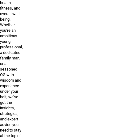
health,
fitness, and
overall well-
being.
Whether
you’re an
ambitious
young
professional,
a dedicated
family man,
or a
seasoned
OG with
wisdom and
experience
under your
belt, we’ve
got the
insights,
strategies,
and expert
advice you
need to stay
at the top of