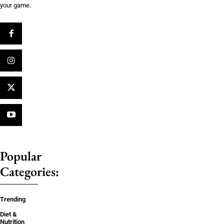
your game.
Popular
Categories:
Trending
Diet &
Nutrition