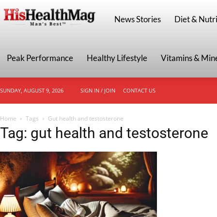
HisHealthMag
News Stories
Diet & Nutri
Peak Performance
Healthy Lifestyle
Vitamins & Min
SUNDAY, AUGUST 9, 2026
SIGN IN / JOIN
CONTACT US
Home
Tags
Gut health and testosterone
Tag: gut health and testosterone