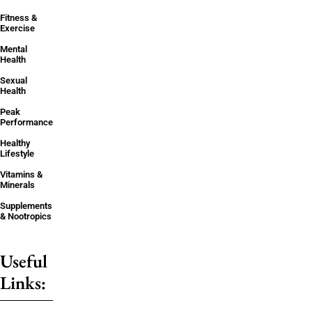
Fitness &
Exercise
Mental
Health
Sexual
Health
Peak
Performance
Healthy
Lifestyle
Vitamins &
Minerals
Supplements
& Nootropics
Useful
Links: