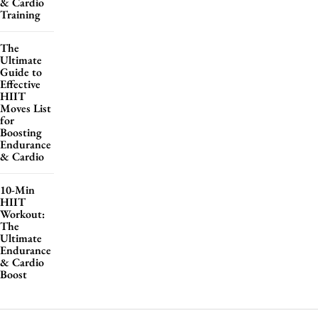
& Cardio
Training
The
Ultimate
Guide to
Effective
HIIT
Moves List
for
Boosting
Endurance
& Cardio
10-Min
HIIT
Workout:
The
Ultimate
Endurance
& Cardio
Boost