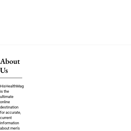
About
Us
HisHealthMag
is the
ultimate
online
destination
for accurate,
current
information
about men’s