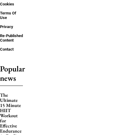
Cookies
Terms Of
Use
Privacy
Re-Published
Content
Contact
Popular
news
The
Ultimate
15 Minute
HIIT
Workout
for
Effective
Endurance