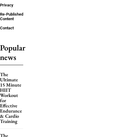
Privacy
Re-Published
Content
Contact
Popular
news
The
Ultimate
15 Minute
HIIT
Workout
for
Effective
Endurance
& Cardio
Training
The