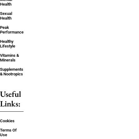
Health
Sexual
Health
Peak
Performance
Healthy
Lifestyle
Vitamins &
Minerals
Supplements
& Nootropics
Useful
Links:
Cookies
Terms Of
Use