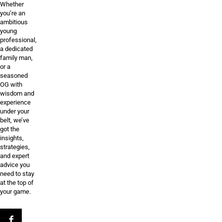
Whether
you’re an
ambitious
young
professional,
a dedicated
family man,
or a
seasoned
OG with
wisdom and
experience
under your
belt, we’ve
got the
insights,
strategies,
and expert
advice you
need to stay
at the top of
your game.