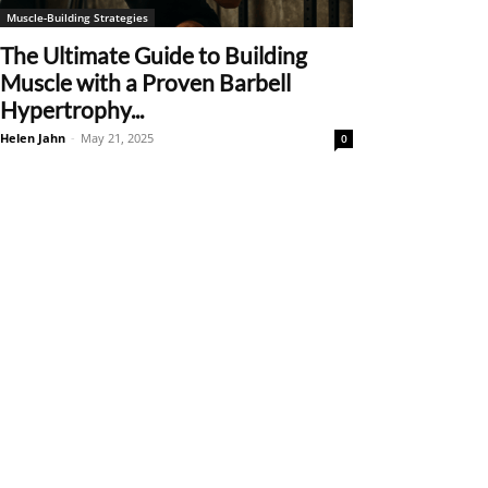
Muscle-Building Strategies
The Ultimate Guide to Building
Muscle with a Proven Barbell
Hypertrophy...
Helen Jahn
-
May 21, 2025
0