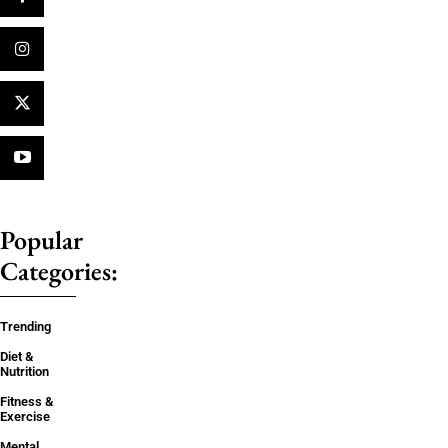
Popular
Categories:
Trending
Diet &
Nutrition
Fitness &
Exercise
Mental