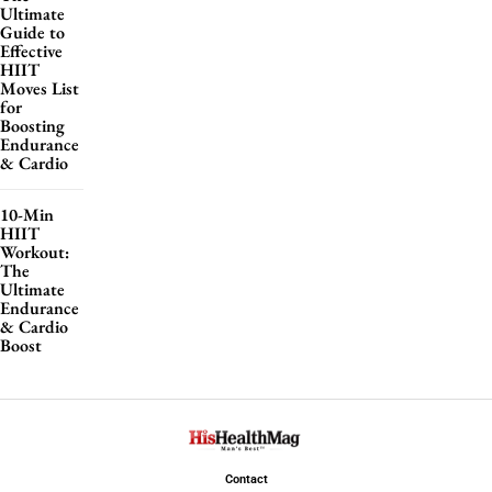
Ultimate
Guide to
Effective
HIIT
Moves List
for
Boosting
Endurance
& Cardio
10-Min
HIIT
Workout:
The
Ultimate
Endurance
& Cardio
Boost
Contact