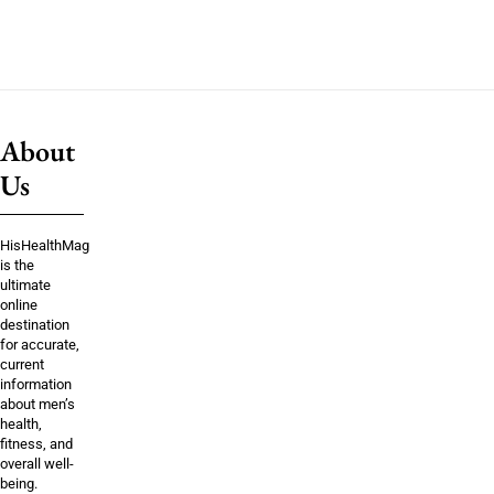
About
Us
HisHealthMag
is the
ultimate
online
destination
for accurate,
current
information
about men’s
health,
fitness, and
overall well-
being.