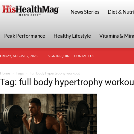
HisHealthMag
News Stories
Diet & Nutri
Peak Performance
Healthy Lifestyle
Vitamins & Min
FRIDAY, AUGUST 7, 2026
SIGN IN / JOIN
CONTACT US
Home
Tags
Full body hypertrophy workout
Tag: full body hypertrophy workou