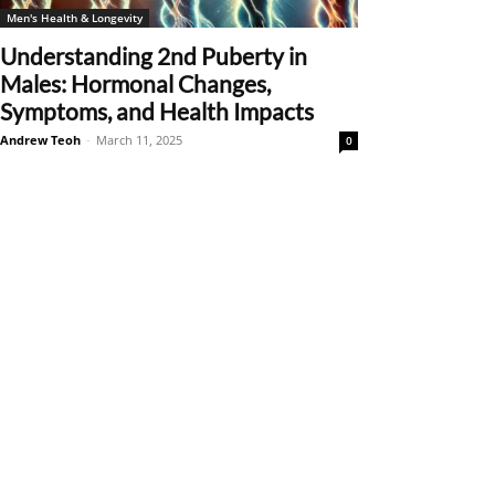
Men's Health & Longevity
Understanding 2nd Puberty in
Males: Hormonal Changes,
Symptoms, and Health Impacts
Andrew Teoh
-
March 11, 2025
0