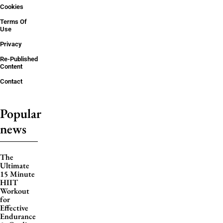
Cookies
Terms Of
Use
Privacy
Re-Published
Content
Contact
Popular
news
The
Ultimate
15 Minute
HIIT
Workout
for
Effective
Endurance