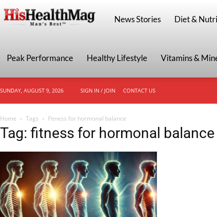
HisHealthMag
News Stories
Diet & Nutri
Peak Performance
Healthy Lifestyle
Vitamins & Min
SUNDAY, AUGUST 9, 2026
SIGN IN / JOIN
CONTACT US
Home
Tags
Fitness for hormonal balance
Tag: fitness for hormonal balance