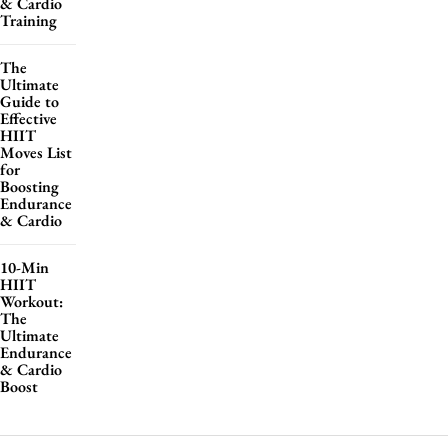
& Cardio
Training
The
Ultimate
Guide to
Effective
HIIT
Moves List
for
Boosting
Endurance
& Cardio
10-Min
HIIT
Workout:
The
Ultimate
Endurance
& Cardio
Boost