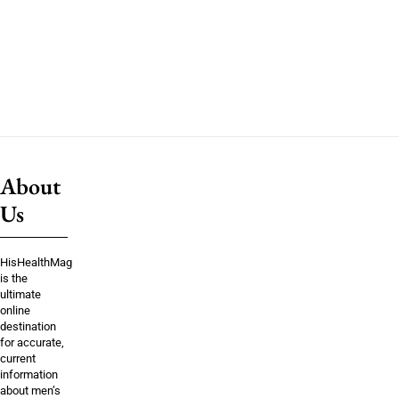
About
Us
HisHealthMag
is the
ultimate
online
destination
for accurate,
current
information
about men’s