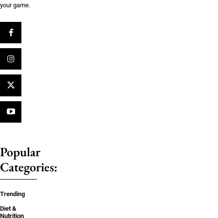
your game.
Popular
Categories:
Trending
Diet &
Nutrition