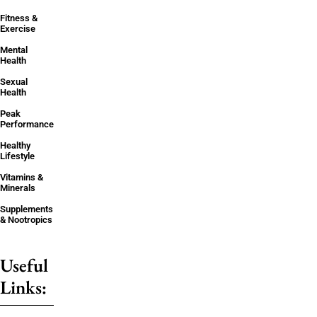
Fitness &
Exercise
Mental
Health
Sexual
Health
Peak
Performance
Healthy
Lifestyle
Vitamins &
Minerals
Supplements
& Nootropics
Useful
Links: