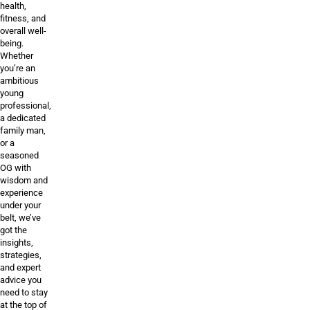
health,
fitness, and
overall well-
being.
Whether
you’re an
ambitious
young
professional,
a dedicated
family man,
or a
seasoned
OG with
wisdom and
experience
under your
belt, we’ve
got the
insights,
strategies,
and expert
advice you
need to stay
at the top of