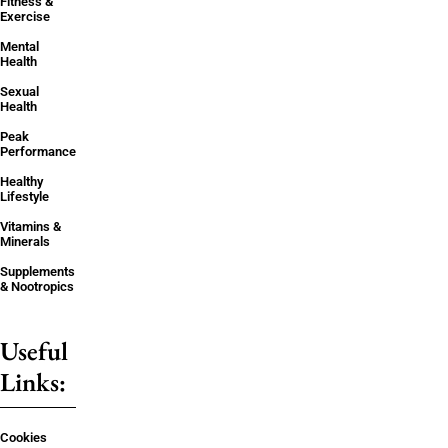
Fitness &
Exercise
Mental
Health
Sexual
Health
Peak
Performance
Healthy
Lifestyle
Vitamins &
Minerals
Supplements
& Nootropics
Useful
Links:
Cookies