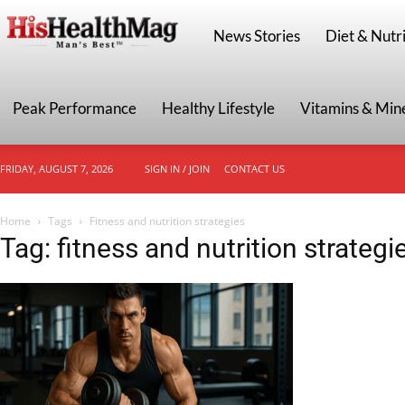
HisHealthMag
News Stories
Diet & Nutri
Peak Performance
Healthy Lifestyle
Vitamins & Min
FRIDAY, AUGUST 7, 2026
SIGN IN / JOIN
CONTACT US
Home
Tags
Fitness and nutrition strategies
Tag: fitness and nutrition strategi