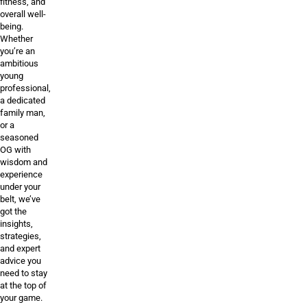
fitness, and
overall well-
being.
Whether
you’re an
ambitious
young
professional,
a dedicated
family man,
or a
seasoned
OG with
wisdom and
experience
under your
belt, we’ve
got the
insights,
strategies,
and expert
advice you
need to stay
at the top of
your game.