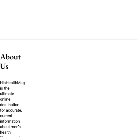
About
Us
HisHealthMag
is the
ultimate
online
destination
for accurate,
current
information
about men’s
health,