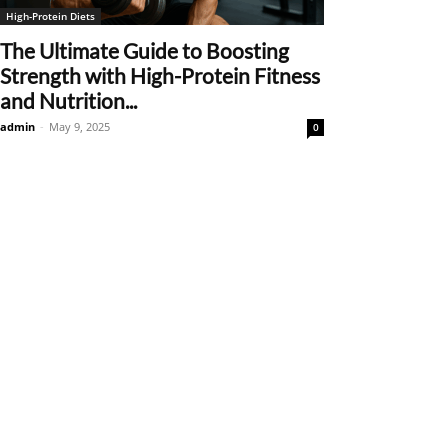
High-Protein Diets
The Ultimate Guide to Boosting
Strength with High-Protein Fitness
and Nutrition...
admin
-
May 9, 2025
0