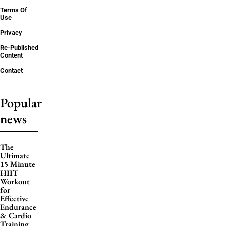
Terms Of
Use
Privacy
Re-Published
Content
Contact
Popular
news
The
Ultimate
15 Minute
HIIT
Workout
for
Effective
Endurance
& Cardio
Training