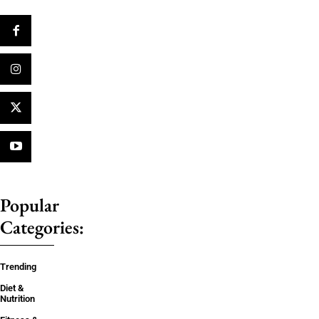
Popular
Categories:
Trending
Diet &
Nutrition