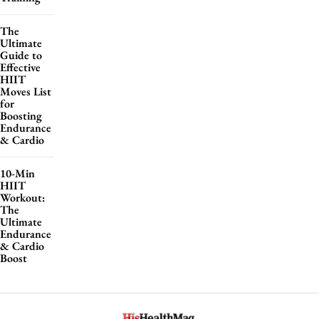
The
Ultimate
Guide to
Effective
HIIT
Moves List
for
Boosting
Endurance
& Cardio
10-Min
HIIT
Workout:
The
Ultimate
Endurance
& Cardio
Boost