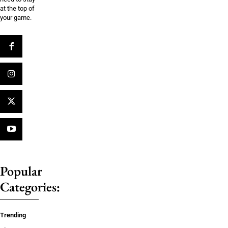
at the top of
your game.
Popular
Categories:
Trending