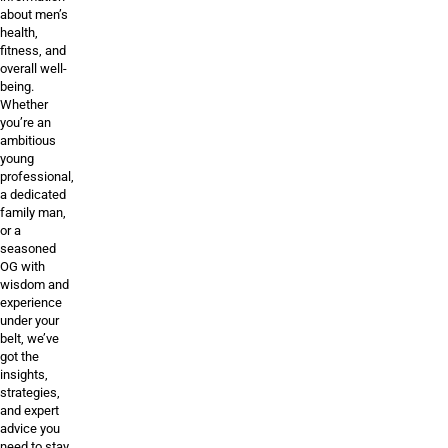
about men’s
health,
fitness, and
overall well-
being.
Whether
you’re an
ambitious
young
professional,
a dedicated
family man,
or a
seasoned
OG with
wisdom and
experience
under your
belt, we’ve
got the
insights,
strategies,
and expert
advice you
need to stay