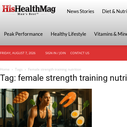
HisHealthMag
News Stories
Diet & Nutri
Peak Performance
Healthy Lifestyle
Vitamins & Min
FRIDAY, AUGUST 7, 2026
SIGN IN / JOIN
CONTACT US
Home
Tags
Female strength training nutrition
Tag: female strength training nutri