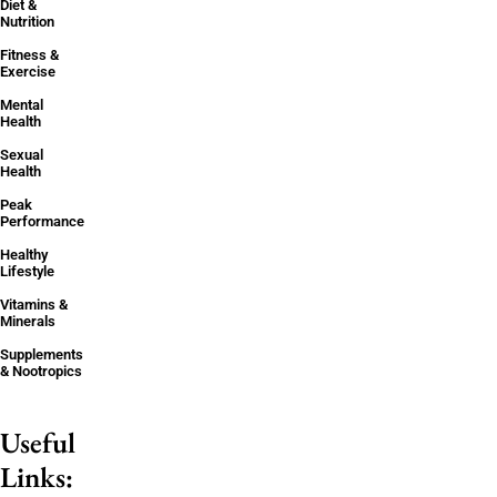
Diet &
Nutrition
Fitness &
Exercise
Mental
Health
Sexual
Health
Peak
Performance
Healthy
Lifestyle
Vitamins &
Minerals
Supplements
& Nootropics
Useful
Links: