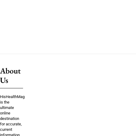
About
Us
HisHealthMag
is the
ultimate
online
destination
for accurate,
current
information