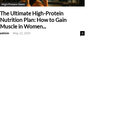
High-Protein Diets
The Ultimate High-Protein
Nutrition Plan: How to Gain
Muscle in Women...
admin
-
May 22, 2025
0