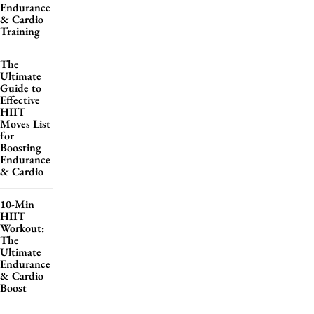
Endurance
& Cardio
Training
The
Ultimate
Guide to
Effective
HIIT
Moves List
for
Boosting
Endurance
& Cardio
10-Min
HIIT
Workout:
The
Ultimate
Endurance
& Cardio
Boost