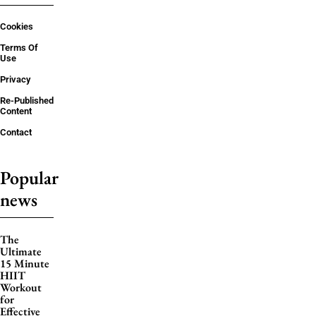
Cookies
Terms Of
Use
Privacy
Re-Published
Content
Contact
Popular
news
The
Ultimate
15 Minute
HIIT
Workout
for
Effective