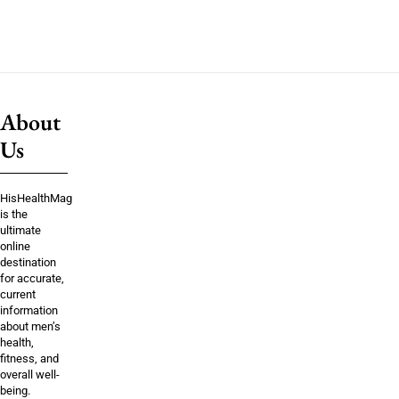
About
Us
HisHealthMag
is the
ultimate
online
destination
for accurate,
current
information
about men’s
health,
fitness, and
overall well-
being.