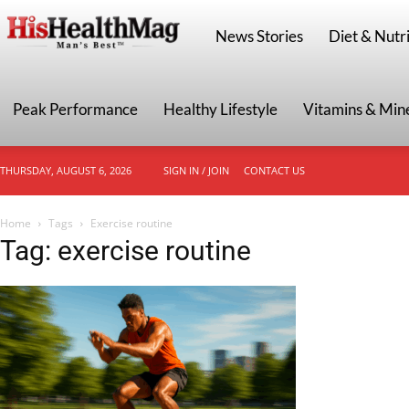
HisHealthMag
News Stories
Diet & Nutri
Peak Performance
Healthy Lifestyle
Vitamins & Min
THURSDAY, AUGUST 6, 2026
SIGN IN / JOIN
CONTACT US
Home
Tags
Exercise routine
Tag: exercise routine