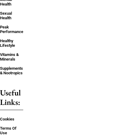
Health
Sexual
Health
Peak
Performance
Healthy
Lifestyle
Vitamins &
Minerals
Supplements
& Nootropics
Useful
Links:
Cookies
Terms Of
Use