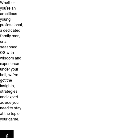
Whether
you’re an
ambitious
young
professional,
a dedicated
family man,
or a
seasoned
OG with
wisdom and
experience
under your
belt, we’ve
got the
insights,
strategies,
and expert
advice you
need to stay
at the top of
your game.