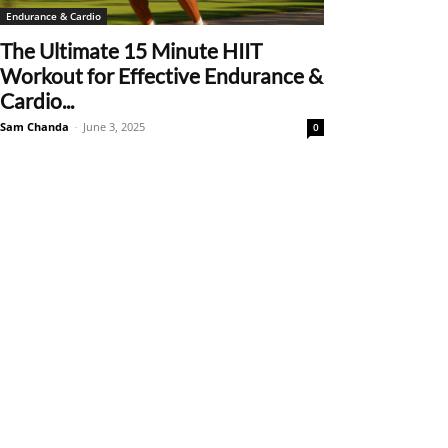
Endurance & Cardio
The Ultimate 15 Minute HIIT
Workout for Effective Endurance &
Cardio...
Sam Chanda
-
June 3, 2025
0