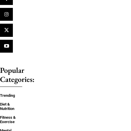
Popular
Categories:
Trending
Diet &
Nutrition
Fitness &
Exercise
Mental