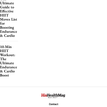
Ultimate
Guide to
Effective
HIIT
Moves List
for
Boosting
Endurance
& Cardio
10-Min
HIIT
Workout:
The
Ultimate
Endurance
& Cardio
Boost
Contact