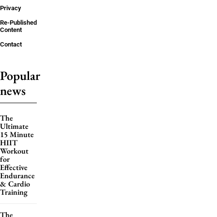
Privacy
Re-Published
Content
Contact
Popular
news
The
Ultimate
15 Minute
HIIT
Workout
for
Effective
Endurance
& Cardio
Training
The