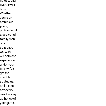
fitness, and
overall well-
being.
Whether
you’re an
ambitious
young
professional,
a dedicated
family man,
or a
seasoned
OG with
wisdom and
experience
under your
belt, we’ve
got the
insights,
strategies,
and expert
advice you
need to stay
at the top of
your game.