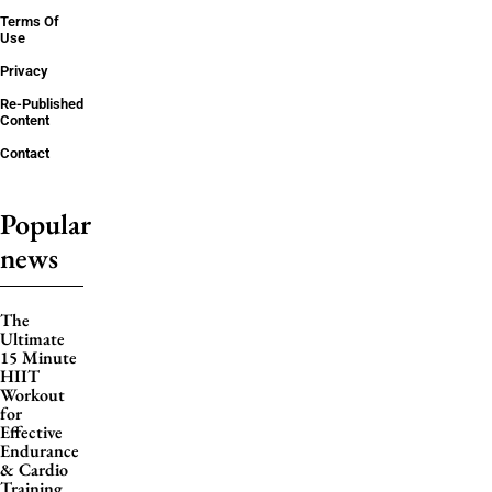
Terms Of
Use
Privacy
Re-Published
Content
Contact
Popular
news
The
Ultimate
15 Minute
HIIT
Workout
for
Effective
Endurance
& Cardio
Training