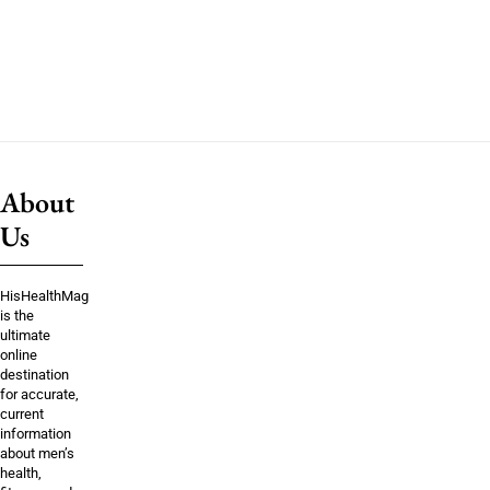
About
Us
HisHealthMag
is the
ultimate
online
destination
for accurate,
current
information
about men’s
health,