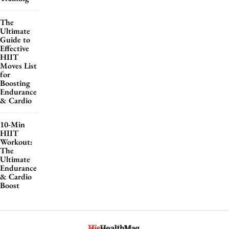
The
Ultimate
Guide to
Effective
HIIT
Moves List
for
Boosting
Endurance
& Cardio
10-Min
HIIT
Workout:
The
Ultimate
Endurance
& Cardio
Boost