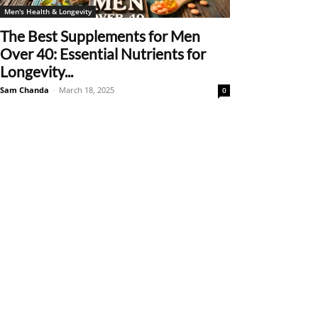
Men's Health & Longevity
The Best Supplements for Men
Over 40: Essential Nutrients for
Longevity...
Sam Chanda
-
March 18, 2025
0