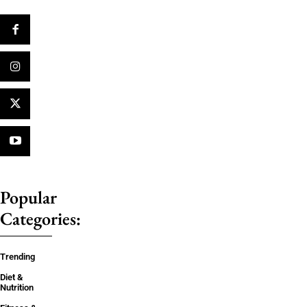
Popular
Categories:
Trending
Diet &
Nutrition