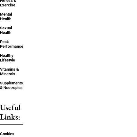
Fitness &
Exercise
Mental
Health
Sexual
Health
Peak
Performance
Healthy
Lifestyle
Vitamins &
Minerals
Supplements
& Nootropics
Useful
Links:
Cookies