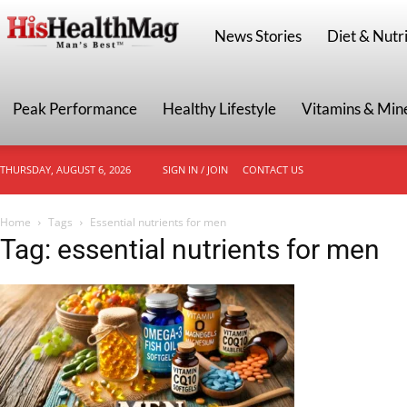
HisHealthMag
News Stories
Diet & Nutri
Peak Performance
Healthy Lifestyle
Vitamins & Min
THURSDAY, AUGUST 6, 2026
SIGN IN / JOIN
CONTACT US
Home
Tags
Essential nutrients for men
Tag: essential nutrients for men