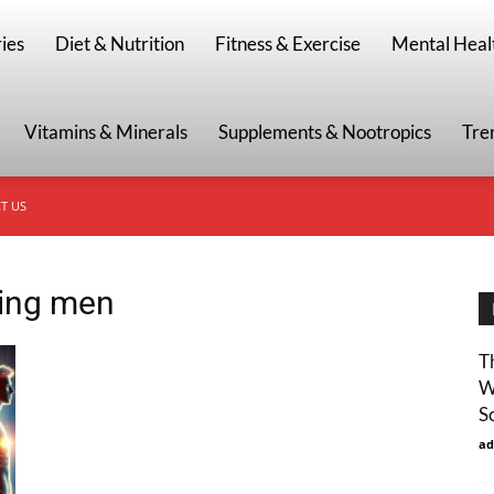
g
ies
Diet & Nutrition
Fitness & Exercise
Mental Heal
Vitamins & Minerals
Supplements & Nootropics
Tre
T US
ging men
T
W
S
ad