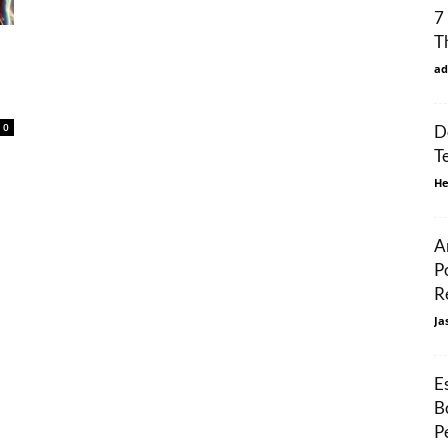
7
T
ad
0
D
T
He
A
P
R
Ja
E
B
P