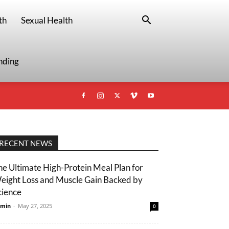
th
Sexual Health
nding
RECENT NEWS
he Ultimate High-Protein Meal Plan for
eight Loss and Muscle Gain Backed by
cience
min
-
May 27, 2025
0