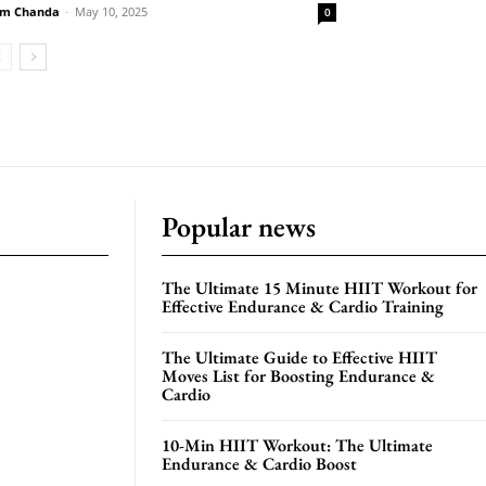
m Chanda
-
May 10, 2025
0
Popular news
The Ultimate 15 Minute HIIT Workout for
Effective Endurance & Cardio Training
The Ultimate Guide to Effective HIIT
Moves List for Boosting Endurance &
Cardio
10-Min HIIT Workout: The Ultimate
Endurance & Cardio Boost