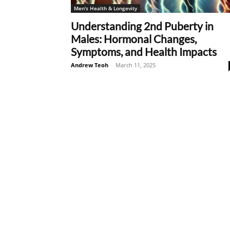
Men's Health & Longevity
Understanding 2nd Puberty in
Males: Hormonal Changes,
Symptoms, and Health Impacts
Andrew Teoh
-
March 11, 2025