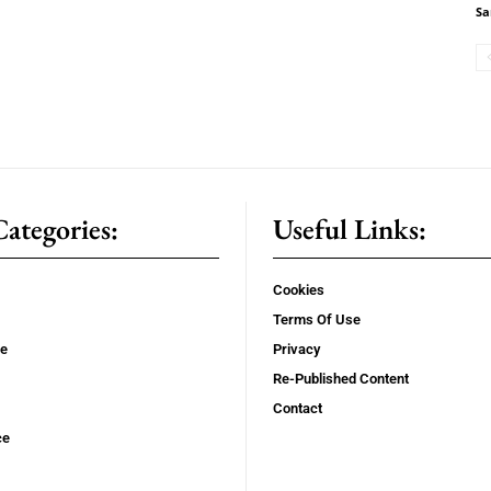
Sa
ategories:
Useful Links:
Cookies
Terms Of Use
se
Privacy
Re-Published Content
Contact
ce