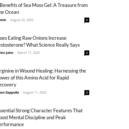
 Benefits of Sea Moss Gel: A Treasure from
he Ocean
min
-
August 22, 2022
0
oes Eating Raw Onions Increase
estosterone? What Science Really Says
len Jahn
-
March 17, 2025
0
rginine in Wound Healing: Harnessing the
ower of this Amino Acid for Rapid
ecovery
son Zappulla
-
August 11, 2023
0
ssential Strong Character Features That
oost Mental Discipline and Peak
erformance