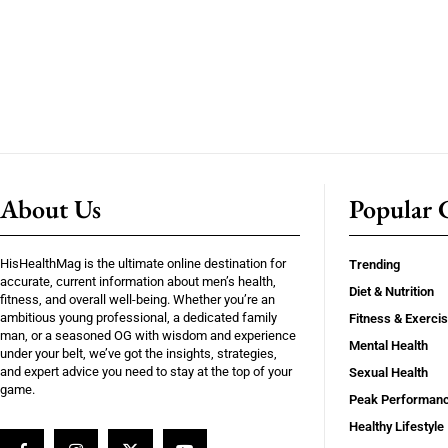
About Us
Popular C
HisHealthMag is the ultimate online destination for
Trending
accurate, current information about men’s health,
Diet & Nutrition
fitness, and overall well-being. Whether you’re an
ambitious young professional, a dedicated family
Fitness & Exerci
man, or a seasoned OG with wisdom and experience
Mental Health
under your belt, we’ve got the insights, strategies,
and expert advice you need to stay at the top of your
Sexual Health
game.
Peak Performan
Healthy Lifestyle