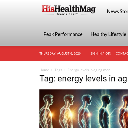
HisHealthMa
News Stor
Peak Performance
Healthy Lifestyle
THURSDAY, AUGUST 6, 2026
SIGN IN / JOIN
CONTAC
Home
Tags
Energy levels in aging men
Tag: energy levels in a