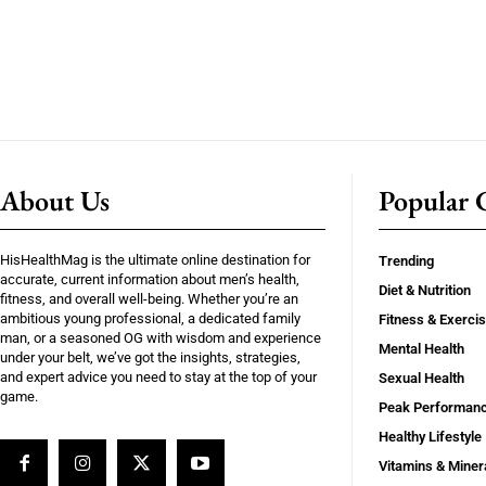
About Us
Popular C
HisHealthMag is the ultimate online destination for
Trending
accurate, current information about men’s health,
Diet & Nutrition
fitness, and overall well-being. Whether you’re an
ambitious young professional, a dedicated family
Fitness & Exerci
man, or a seasoned OG with wisdom and experience
Mental Health
under your belt, we’ve got the insights, strategies,
and expert advice you need to stay at the top of your
Sexual Health
game.
Peak Performan
Healthy Lifestyle
Vitamins & Miner