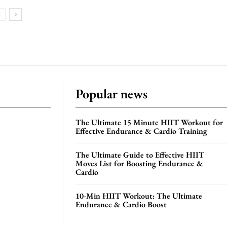
Popular news
The Ultimate 15 Minute HIIT Workout for
Effective Endurance & Cardio Training
The Ultimate Guide to Effective HIIT
Moves List for Boosting Endurance &
Cardio
10-Min HIIT Workout: The Ultimate
Endurance & Cardio Boost