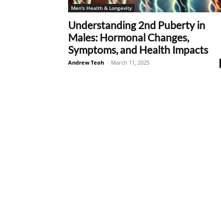
Men's Health & Longevity
Understanding 2nd Puberty in
Males: Hormonal Changes,
Symptoms, and Health Impacts
Andrew Teoh
-
March 11, 2025