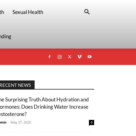
th
Sexual Health
nding
RECENT NEWS
he Surprising Truth About Hydration and
ormones: Does Drinking Water Increase
estosterone?
min
-
May 27, 2025
0