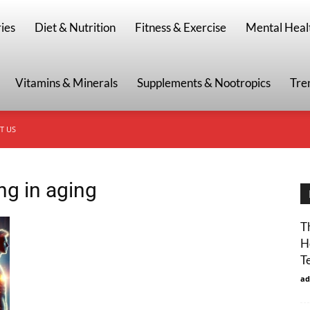
g
ies
Diet & Nutrition
Fitness & Exercise
Mental Heal
Vitamins & Minerals
Supplements & Nootropics
Tre
T US
ng in aging
T
H
T
ad