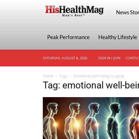
HisHealthMa
News Stor
Peak Performance
Healthy Lifestyle
SATURDAY, AUGUST 8, 2026
SIGN IN / JOIN
CONTAC
Home
Tags
Emotional well-being in aging
Tag: emotional well-bei