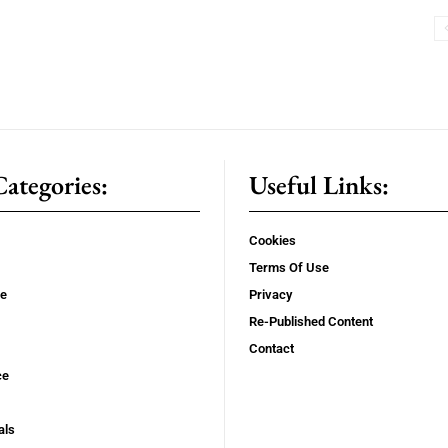
ategories:
Useful Links:
Cookies
Terms Of Use
se
Privacy
Re-Published Content
Contact
ce
als