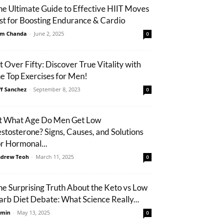
he Ultimate Guide to Effective HIIT Moves
ist for Boosting Endurance & Cardio
m Chanda
-
June 2, 2025
0
it Over Fifty: Discover True Vitality with
he Top Exercises for Men!
ff Sanchez
-
September 8, 2023
0
t What Age Do Men Get Low
estosterone? Signs, Causes, and Solutions
or Hormonal...
drew Teoh
-
March 11, 2025
0
he Surprising Truth About the Keto vs Low
arb Diet Debate: What Science Really...
min
-
May 13, 2025
0