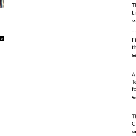
T
L
Sa
0
F
t
Je
A
T
f
An
T
C
ad