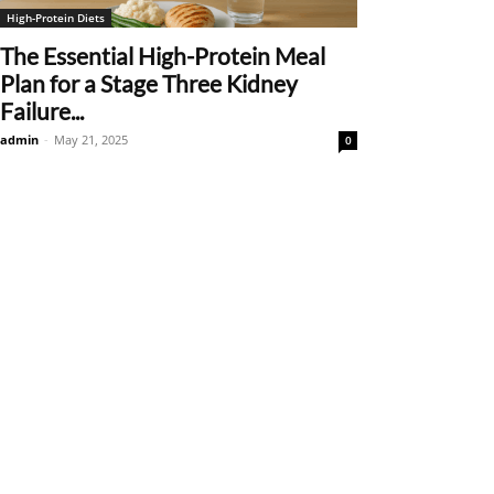
High-Protein Diets
The Essential High-Protein Meal
Plan for a Stage Three Kidney
Failure...
admin
-
May 21, 2025
0