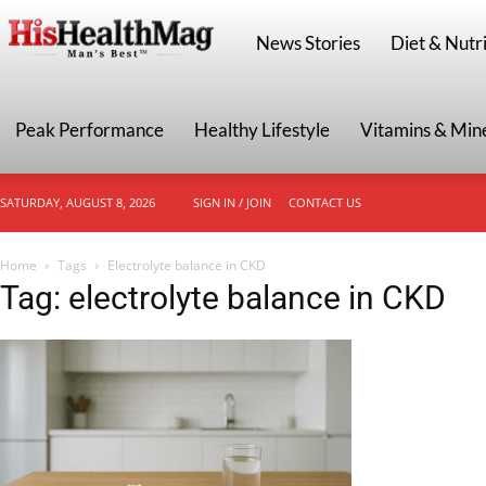
HisHealthMag
News Stories
Diet & Nutri
Peak Performance
Healthy Lifestyle
Vitamins & Min
SATURDAY, AUGUST 8, 2026
SIGN IN / JOIN
CONTACT US
Home
Tags
Electrolyte balance in CKD
Tag: electrolyte balance in CKD