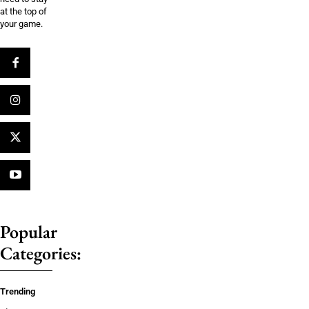
at the top of
your game.
Popular
Categories:
Trending