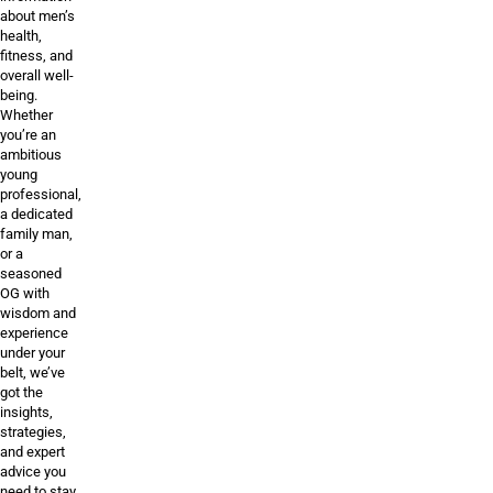
about men’s
health,
fitness, and
overall well-
being.
Whether
you’re an
ambitious
young
professional,
a dedicated
family man,
or a
seasoned
OG with
wisdom and
experience
under your
belt, we’ve
got the
insights,
strategies,
and expert
advice you
need to stay