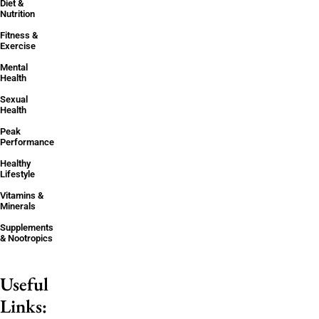
Diet &
Nutrition
Fitness &
Exercise
Mental
Health
Sexual
Health
Peak
Performance
Healthy
Lifestyle
Vitamins &
Minerals
Supplements
& Nootropics
Useful
Links: