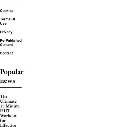
Cookies
Terms Of
Use
Privacy
Re-Published
Content
Contact
Popular
news
The
Ultimate
15 Minute
HIIT
Workout
for
Effective