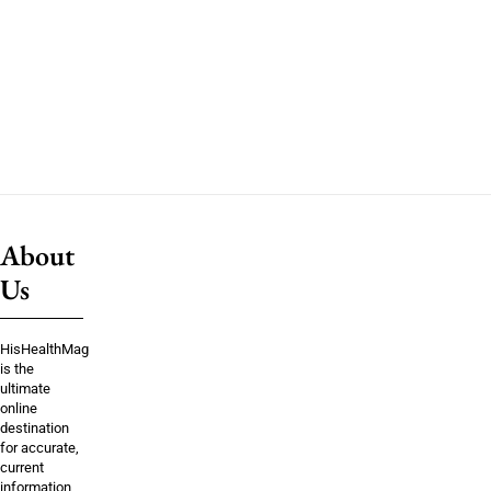
About
Us
HisHealthMag
is the
ultimate
online
destination
for accurate,
current
information