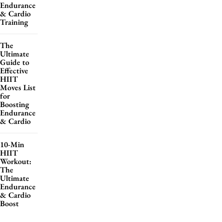
Endurance
& Cardio
Training
The
Ultimate
Guide to
Effective
HIIT
Moves List
for
Boosting
Endurance
& Cardio
10-Min
HIIT
Workout:
The
Ultimate
Endurance
& Cardio
Boost