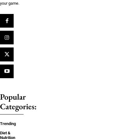
your game.
Popular
Categories:
Trending
Diet &
Nutrition