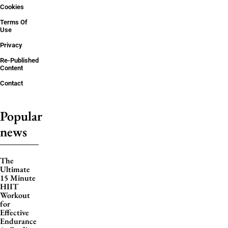
Cookies
Terms Of
Use
Privacy
Re-Published
Content
Contact
Popular
news
The
Ultimate
15 Minute
HIIT
Workout
for
Effective
Endurance