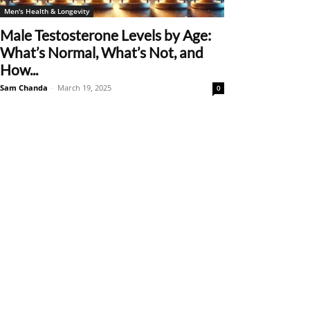
Men's Health & Longevity
Male Testosterone Levels by Age:
What’s Normal, What’s Not, and
How...
Sam Chanda
-
March 19, 2025
0