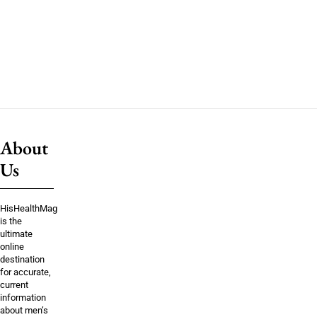
About
Us
HisHealthMag
is the
ultimate
online
destination
for accurate,
current
information
about men’s