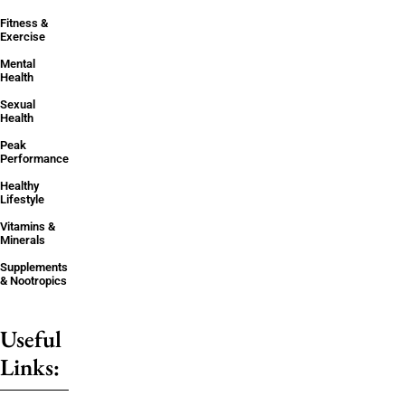
Fitness &
Exercise
Mental
Health
Sexual
Health
Peak
Performance
Healthy
Lifestyle
Vitamins &
Minerals
Supplements
& Nootropics
Useful
Links: