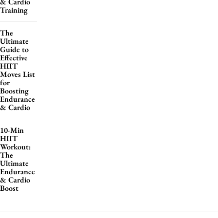
& Cardio
Training
The
Ultimate
Guide to
Effective
HIIT
Moves List
for
Boosting
Endurance
& Cardio
10-Min
HIIT
Workout:
The
Ultimate
Endurance
& Cardio
Boost