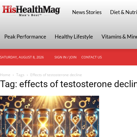
HisHealthMag
News Stories
Diet & Nutri
Peak Performance
Healthy Lifestyle
Vitamins & Min
SATURDAY, AUGUST 8, 2026
SIGN IN / JOIN
CONTACT US
Home
Tags
Effects of testosterone decline
Tag: effects of testosterone decli