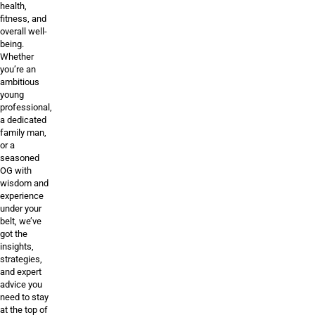
health,
fitness, and
overall well-
being.
Whether
you’re an
ambitious
young
professional,
a dedicated
family man,
or a
seasoned
OG with
wisdom and
experience
under your
belt, we’ve
got the
insights,
strategies,
and expert
advice you
need to stay
at the top of