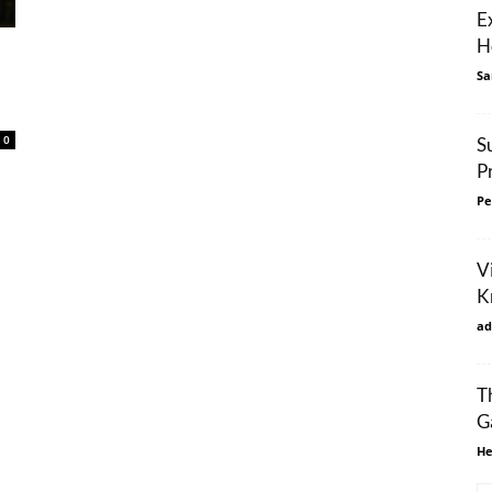
E
H
Sa
0
S
P
Pe
Vi
K
ad
T
G
He