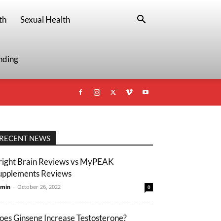
th
Sexual Health
nding
RECENT NEWS
right Brain Reviews vs MyPEAK
upplements Reviews
min
-
October 26, 2022
0
oes Ginseng Increase Testosterone?