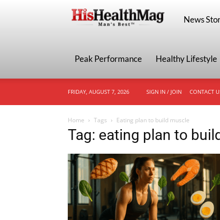
HisHealthMa
News Stor
Peak Performance
Healthy Lifestyle
FRIDAY, AUGUST 7, 2026
SIGN IN / JOIN
CONTACT U
Home
Tags
Eating plan to build muscle
Tag: eating plan to bui