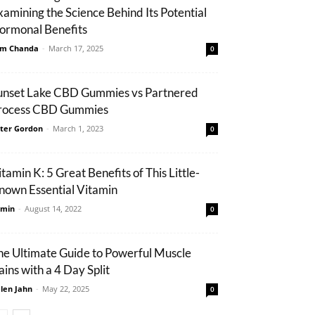
xamining the Science Behind Its Potential
ormonal Benefits
m Chanda
-
March 17, 2025
0
unset Lake CBD Gummies vs Partnered
rocess CBD Gummies
ter Gordon
-
March 1, 2023
0
tamin K: 5 Great Benefits of This Little-
nown Essential Vitamin
min
-
August 14, 2022
0
he Ultimate Guide to Powerful Muscle
ains with a 4 Day Split
len Jahn
-
May 22, 2025
0