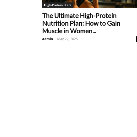
High-Protein Diets
The Ultimate High-Protein
Nutrition Plan: How to Gain
Muscle in Women...
admin
-
May 22, 2025