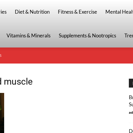
g
ies
Diet & Nutrition
Fitness & Exercise
Mental Heal
Vitamins & Minerals
Supplements & Nootropics
Tre
S
ld muscle
B
S
ad
D