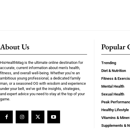
About Us
Popular C
HisHealthMag is the ultimate online destination for
Trending
accurate, current information about men’s health,
Diet & Nutrition
fitness, and overall well-being. Whether you’re an
ambitious young professional, a dedicated family
Fitness & Exerci
man, or a seasoned OG with wisdom and experience
Mental Health
under your belt, we’ve got the insights, strategies,
and expert advice you need to stay at the top of your
Sexual Health
game.
Peak Performan
Healthy Lifestyle
Vitamins & Miner
Supplements & N