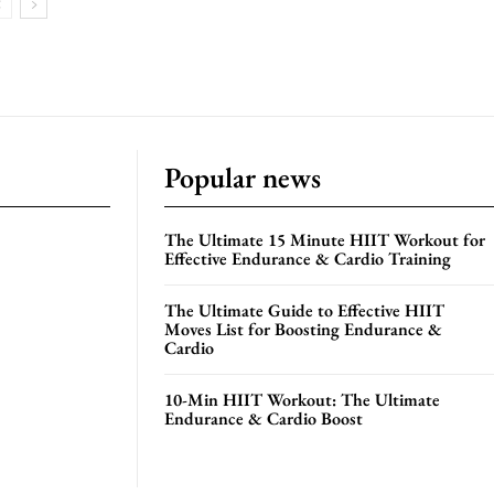
Popular news
The Ultimate 15 Minute HIIT Workout for
Effective Endurance & Cardio Training
The Ultimate Guide to Effective HIIT
Moves List for Boosting Endurance &
Cardio
10-Min HIIT Workout: The Ultimate
Endurance & Cardio Boost