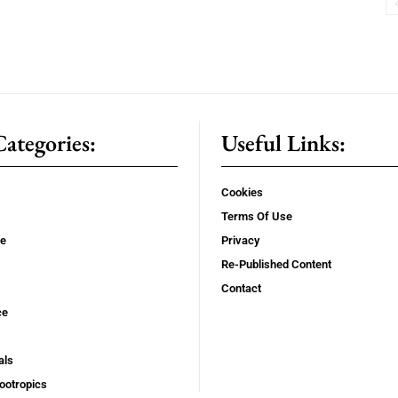
ategories:
Useful Links:
Cookies
Terms Of Use
se
Privacy
Re-Published Content
Contact
ce
als
ootropics