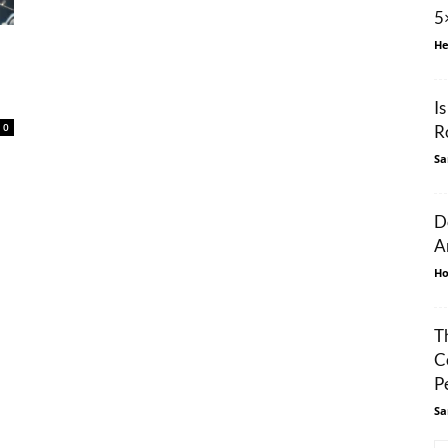
5
He
I
0
R
Sa
D
A
Ho
T
C
P
Sa