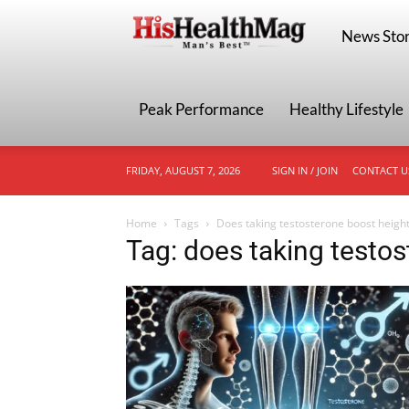
HisHealthMa
News Stor
Peak Performance
Healthy Lifestyle
FRIDAY, AUGUST 7, 2026
SIGN IN / JOIN
CONTACT U
Home
Tags
Does taking testosterone boost heigh
Tag: does taking testo