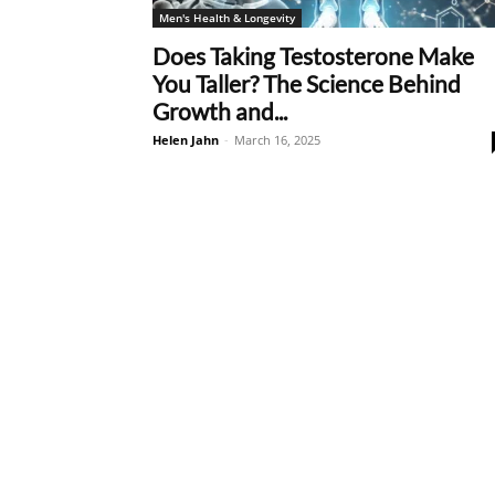
Men's Health & Longevity
Does Taking Testosterone Make
You Taller? The Science Behind
Growth and...
Helen Jahn
-
March 16, 2025