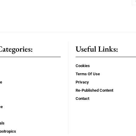
ategories:
Useful Links:
Cookies
Terms Of Use
se
Privacy
Re-Published Content
Contact
ce
als
ootropics