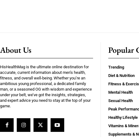
About Us
Popular C
HisHealthMag is the ultimate online destination for
Trending
accurate, current information about men’s health,
Diet & Nutrition
fitness, and overall well-being. Whether you’re an
ambitious young professional, a dedicated family
Fitness & Exerci
man, or a seasoned OG with wisdom and experience
Mental Health
under your belt, we’ve got the insights, strategies,
and expert advice you need to stay at the top of your
Sexual Health
game.
Peak Performan
Healthy Lifestyle
Vitamins & Miner
Supplements & N