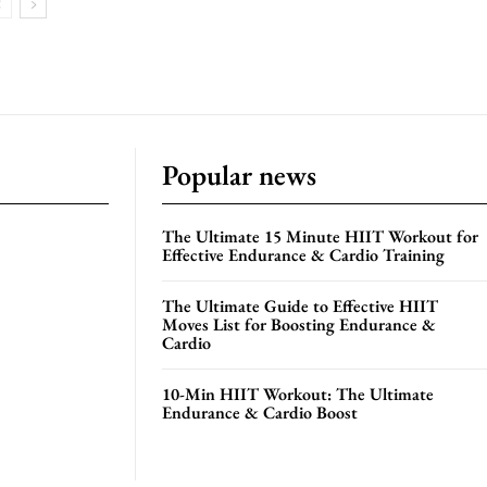
Popular news
The Ultimate 15 Minute HIIT Workout for
Effective Endurance & Cardio Training
The Ultimate Guide to Effective HIIT
Moves List for Boosting Endurance &
Cardio
10-Min HIIT Workout: The Ultimate
Endurance & Cardio Boost