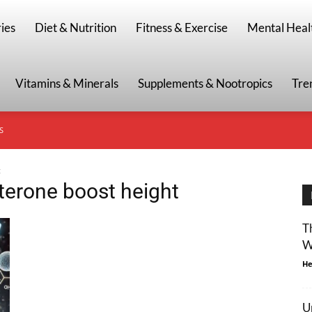
g
ies
Diet & Nutrition
Fitness & Exercise
Mental Heal
Vitamins & Minerals
Supplements & Nootropics
Tre
S
t
sterone boost height
T
W
He
U