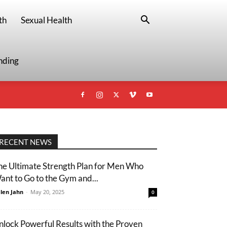
th
Sexual Health
nding
RECENT NEWS
he Ultimate Strength Plan for Men Who
ant to Go to the Gym and...
len Jahn
-
May 20, 2025
0
nlock Powerful Results with the Proven