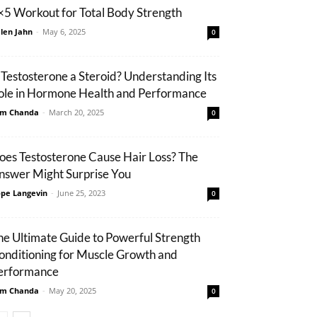
×5 Workout for Total Body Strength
len Jahn
-
May 6, 2025
0
s Testosterone a Steroid? Understanding Its
ole in Hormone Health and Performance
m Chanda
-
March 20, 2025
0
oes Testosterone Cause Hair Loss? The
nswer Might Surprise You
pe Langevin
-
June 25, 2023
0
he Ultimate Guide to Powerful Strength
onditioning for Muscle Growth and
erformance
m Chanda
-
May 20, 2025
0