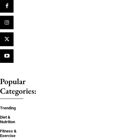
Popular
Categories:
Trending
Diet &
Nutrition
Fitness &
Exercise