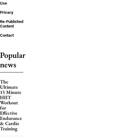
Use
Privacy
Re-Published
Content
Contact
Popular
news
The
Ultimate
15 Minute
HIIT
Workout
for
Effective
Endurance
& Cardio
Training