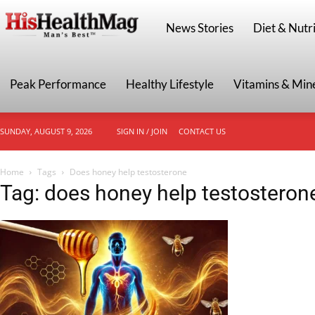
HisHealthMag
News Stories
Diet & Nutri
Peak Performance
Healthy Lifestyle
Vitamins & Min
SUNDAY, AUGUST 9, 2026
SIGN IN / JOIN
CONTACT US
Home
Tags
Does honey help testosterone
Tag: does honey help testosteron