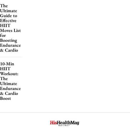
The
Ultimate
Guide to
Effective
HIIT
Moves List
for
Boosting
Endurance
& Cardio
10-Min
HIIT
Workout:
The
Ultimate
Endurance
& Cardio
Boost