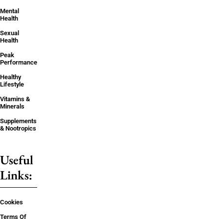
Mental
Health
Sexual
Health
Peak
Performance
Healthy
Lifestyle
Vitamins &
Minerals
Supplements
& Nootropics
Useful
Links:
Cookies
Terms Of