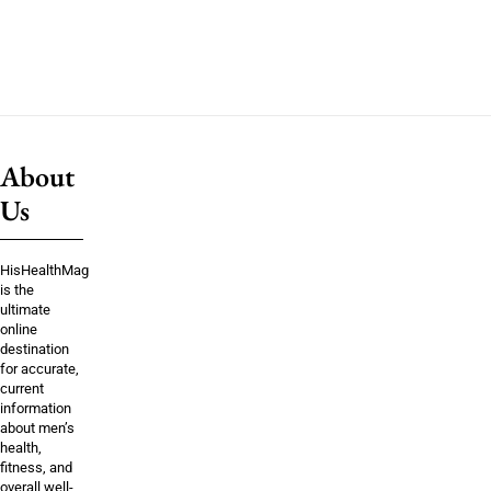
About
Us
HisHealthMag
is the
ultimate
online
destination
for accurate,
current
information
about men’s
health,
fitness, and
overall well-