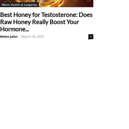
Men's Health & Longevity
Best Honey for Testosterone: Does
Raw Honey Really Boost Your
Hormone...
Helen Jahn
-
March 18, 2025
0