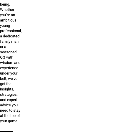
being.
Whether
you’re an
ambitious
young
professional,
a dedicated
family man,
or a
seasoned
OG with
wisdom and
experience
under your
belt, we’ve
got the
insights,
strategies,
and expert
advice you
need to stay
at the top of
your game.