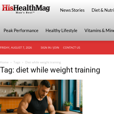
HisHealthMag
News Stories
Diet & Nutri
Peak Performance
Healthy Lifestyle
Vitamins & Min
FRIDAY, AUGUST 7, 2026
SIGN IN / JOIN
CONTACT US
Home
Tags
Diet while weight training
Tag: diet while weight training