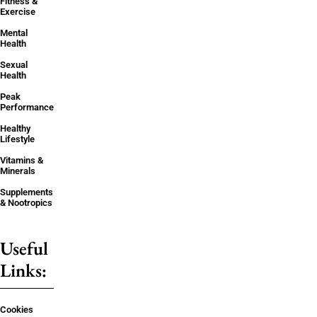
Fitness &
Exercise
Mental
Health
Sexual
Health
Peak
Performance
Healthy
Lifestyle
Vitamins &
Minerals
Supplements
& Nootropics
Useful
Links:
Cookies