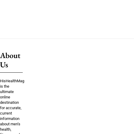
About
Us
HisHealthMag
is the
ultimate
online
destination
for accurate,
current
information
about men’s
health,