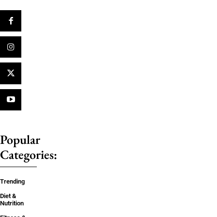
Popular
Categories:
Trending
Diet &
Nutrition