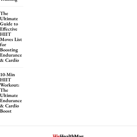
The
Ultimate
Guide to
Effective
HIIT
Moves List
for
Boosting
Endurance
& Cardio
10-Min
HIIT
Workout:
The
Ultimate
Endurance
& Cardio
Boost