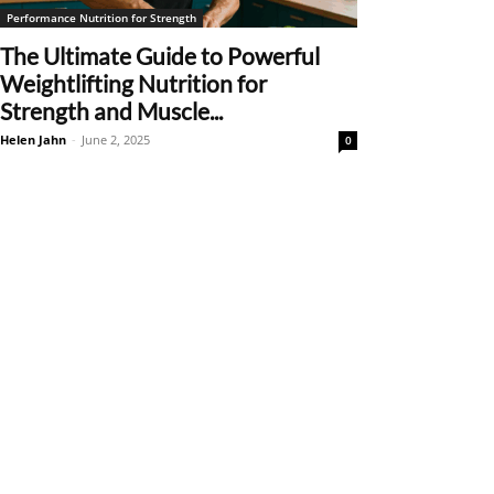
Performance Nutrition for Strength
The Ultimate Guide to Powerful
Weightlifting Nutrition for
Strength and Muscle...
Helen Jahn
-
June 2, 2025
0