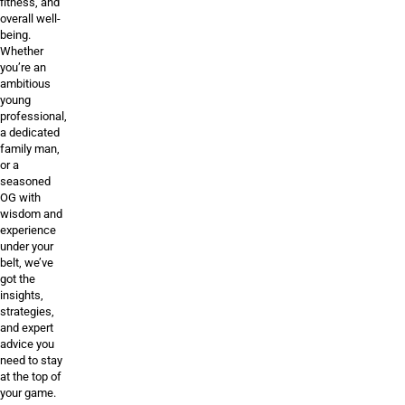
fitness, and
overall well-
being.
Whether
you’re an
ambitious
young
professional,
a dedicated
family man,
or a
seasoned
OG with
wisdom and
experience
under your
belt, we’ve
got the
insights,
strategies,
and expert
advice you
need to stay
at the top of
your game.