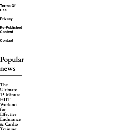
Terms Of
Use
Privacy
Re-Published
Content
Contact
Popular
news
The
Ultimate
15 Minute
HIIT
Workout
for
Effective
Endurance
& Cardio
Training