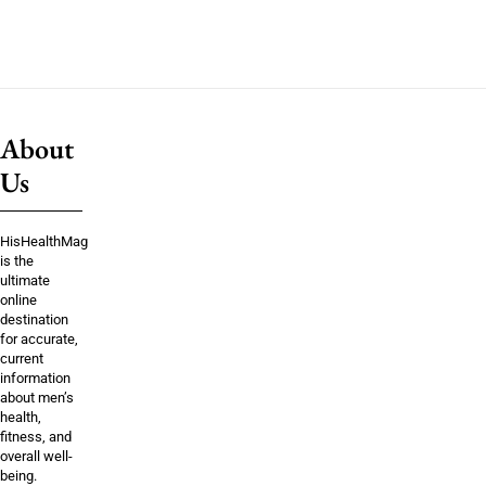
About
Us
HisHealthMag
is the
ultimate
online
destination
for accurate,
current
information
about men’s
health,
fitness, and
overall well-
being.