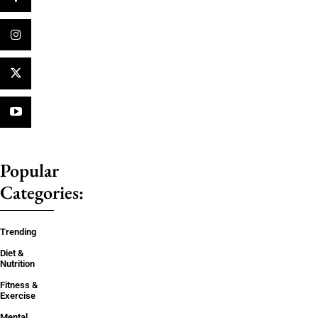
Popular
Categories:
Trending
Diet &
Nutrition
Fitness &
Exercise
Mental