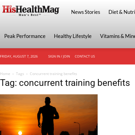
HisHealthMag
News Stories
Diet & Nutri
Peak Performance
Healthy Lifestyle
Vitamins & Min
FRIDAY, AUGUST 7, 2026
SIGN IN / JOIN
CONTACT US
Home
Tags
Concurrent training benefits
Tag: concurrent training benefits