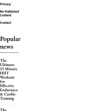
Privacy
Re-Published
Content
Contact
Popular
news
The
Ultimate
15 Minute
HIIT
Workout
for
Effective
Endurance
& Cardio
Training
The