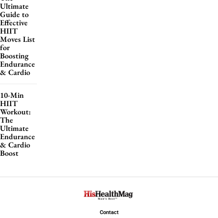
Ultimate
Guide to
Effective
HIIT
Moves List
for
Boosting
Endurance
& Cardio
10-Min
HIIT
Workout:
The
Ultimate
Endurance
& Cardio
Boost
Contact