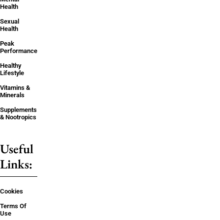
Health
Sexual
Health
Peak
Performance
Healthy
Lifestyle
Vitamins &
Minerals
Supplements
& Nootropics
Useful
Links:
Cookies
Terms Of
Use