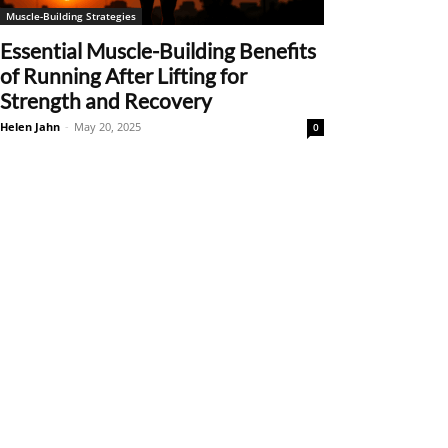
Muscle-Building Strategies
Essential Muscle-Building Benefits
of Running After Lifting for
Strength and Recovery
Helen Jahn
-
May 20, 2025
0