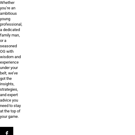
Whether
you’re an
ambitious
young
professional,
a dedicated
family man,
or a
seasoned
OG with
wisdom and
experience
under your
belt, we’ve
got the
insights,
strategies,
and expert
advice you
need to stay
at the top of
your game.