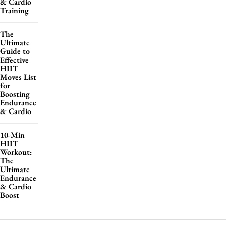
& Cardio
Training
The
Ultimate
Guide to
Effective
HIIT
Moves List
for
Boosting
Endurance
& Cardio
10-Min
HIIT
Workout:
The
Ultimate
Endurance
& Cardio
Boost