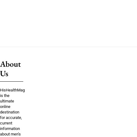
About
Us
HisHealthMag
is the
ultimate
online
destination
for accurate,
current
information
about men’s