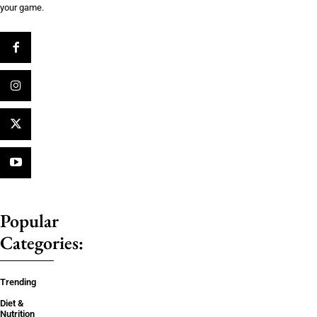
your game.
Popular
Categories:
Trending
Diet &
Nutrition