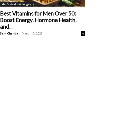
Men's Health & Longevity
Best Vitamins for Men Over 50:
Boost Energy, Hormone Health,
and...
Sam Chanda
-
March 12, 2025
0