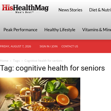
HisHealthMag
News Stories
Diet & Nutri
Peak Performance
Healthy Lifestyle
Vitamins & Min
FRIDAY, AUGUST 7, 2026
SIGN IN / JOIN
CONTACT US
Home
Tags
Cognitive health for seniors
Tag: cognitive health for seniors