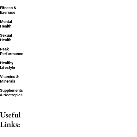
Fitness &
Exercise
Mental
Health
Sexual
Health
Peak
Performance
Healthy
Lifestyle
Vitamins &
Minerals
Supplements
& Nootropics
Useful
Links: