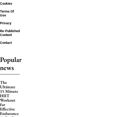
Cookies
Terms Of
Use
Privacy
Re-Published
Content
Contact
Popular
news
The
Ultimate
15 Minute
HIIT
Workout
for
Effective
Endurance