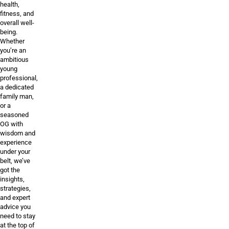
health,
fitness, and
overall well-
being.
Whether
you’re an
ambitious
young
professional,
a dedicated
family man,
or a
seasoned
OG with
wisdom and
experience
under your
belt, we’ve
got the
insights,
strategies,
and expert
advice you
need to stay
at the top of