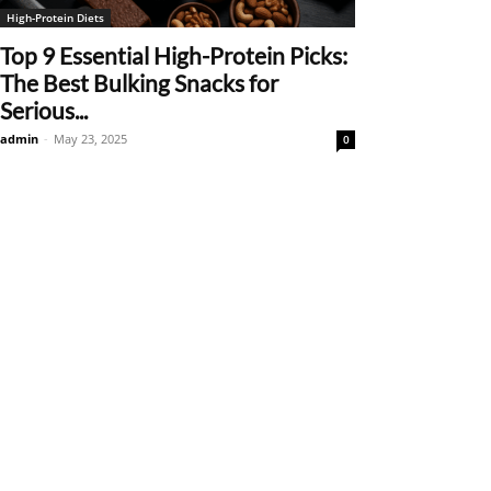
High-Protein Diets
Top 9 Essential High-Protein Picks:
The Best Bulking Snacks for
Serious...
admin
-
May 23, 2025
0