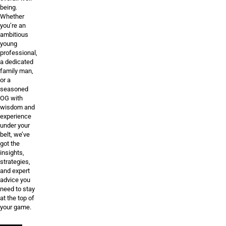
being.
Whether
you’re an
ambitious
young
professional,
a dedicated
family man,
or a
seasoned
OG with
wisdom and
experience
under your
belt, we’ve
got the
insights,
strategies,
and expert
advice you
need to stay
at the top of
your game.