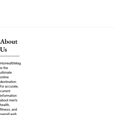
About
Us
HisHealthMag
is the
ultimate
online
destination
for accurate,
current
information
about men’s
health,
fitness, and
overall well-