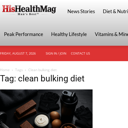
HisHealthMag
News Stories
Diet & Nutri
Peak Performance
Healthy Lifestyle
Vitamins & Min
FRIDAY, AUGUST 7, 2026
SIGN IN / JOIN
CONTACT US
Home
Tags
Clean bulking diet
Tag: clean bulking diet