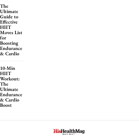
The
Ultimate
Guide to
Effective
HIIT
Moves List
for
Boosting
Endurance
& Cardio
10-Min
HIIT
Workout:
The
Ultimate
Endurance
& Cardio
Boost