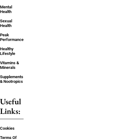
Mental
Health
Sexual
Health
Peak
Performance
Healthy
Lifestyle
Vitamins &
Minerals
Supplements
& Nootropics
Useful
Links:
Cookies
Terms Of