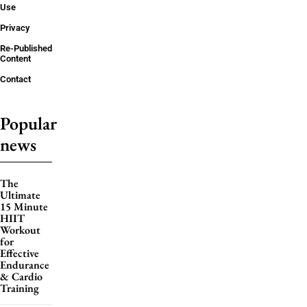
Use
Privacy
Re-Published
Content
Contact
Popular
news
The
Ultimate
15 Minute
HIIT
Workout
for
Effective
Endurance
& Cardio
Training