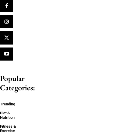
Popular
Categories:
Trending
Diet &
Nutrition
Fitness &
Exercise