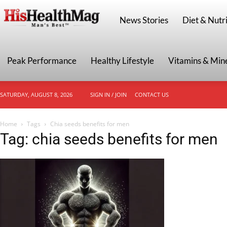
HisHealthMag
News Stories
Diet & Nutri
Peak Performance
Healthy Lifestyle
Vitamins & Min
SATURDAY, AUGUST 8, 2026
SIGN IN / JOIN
CONTACT US
Home
Tags
Chia seeds benefits for men
Tag: chia seeds benefits for men