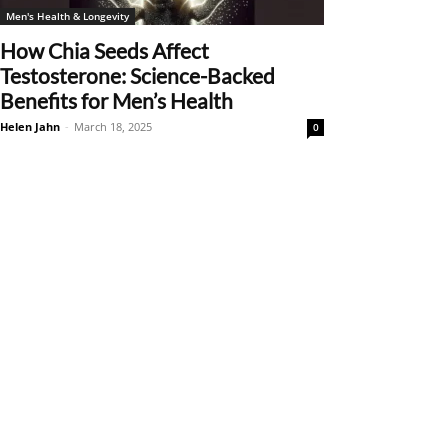
Men's Health & Longevity
How Chia Seeds Affect
Testosterone: Science-Backed
Benefits for Men’s Health
Helen Jahn
-
March 18, 2025
0