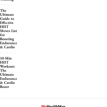
The
Ultimate
Guide to
Effective
HIIT
Moves List
for
Boosting
Endurance
& Cardio
10-Min
HIIT
Workout:
The
Ultimate
Endurance
& Cardio
Boost