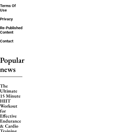
Terms Of
Use
Privacy
Re-Published
Content
Contact
Popular
news
The
Ultimate
15 Minute
HIIT
Workout
for
Effective
Endurance
& Cardio
Training