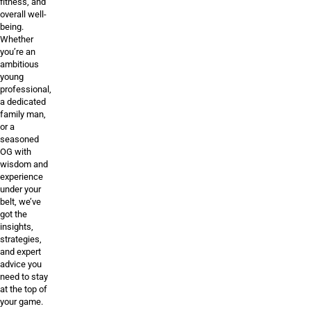
fitness, and
overall well-
being.
Whether
you’re an
ambitious
young
professional,
a dedicated
family man,
or a
seasoned
OG with
wisdom and
experience
under your
belt, we’ve
got the
insights,
strategies,
and expert
advice you
need to stay
at the top of
your game.