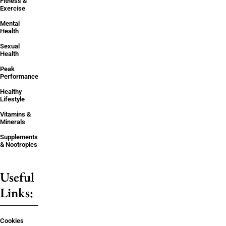
Fitness &
Exercise
Mental
Health
Sexual
Health
Peak
Performance
Healthy
Lifestyle
Vitamins &
Minerals
Supplements
& Nootropics
Useful
Links:
Cookies