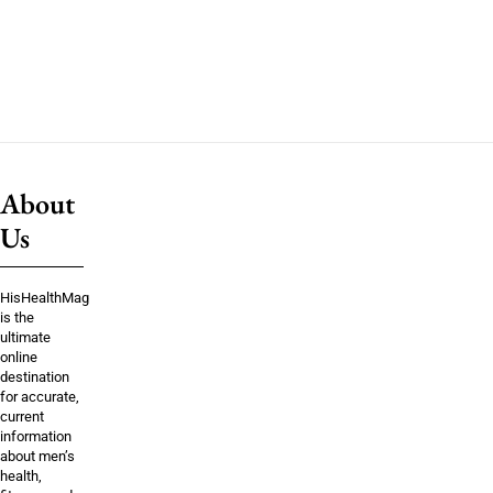
About
Us
HisHealthMag
is the
ultimate
online
destination
for accurate,
current
information
about men’s
health,