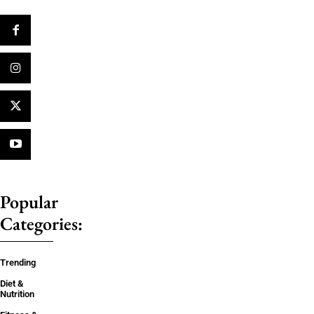
Popular
Categories:
Trending
Diet &
Nutrition