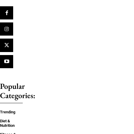
Popular
Categories:
Trending
Diet &
Nutrition