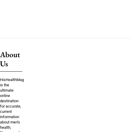
About
Us
HisHealthMag
is the
ultimate
online
destination
for accurate,
current
information
about men’s
health,