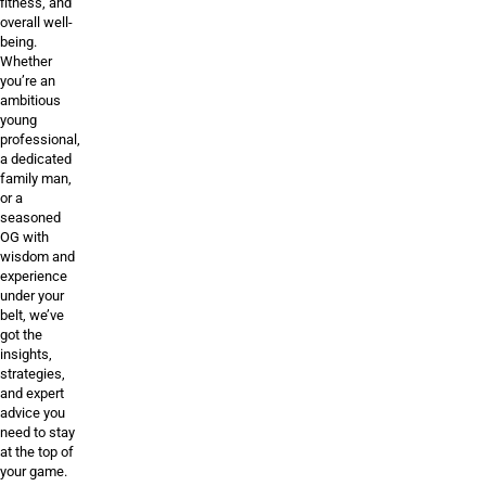
fitness, and
overall well-
being.
Whether
you’re an
ambitious
young
professional,
a dedicated
family man,
or a
seasoned
OG with
wisdom and
experience
under your
belt, we’ve
got the
insights,
strategies,
and expert
advice you
need to stay
at the top of
your game.