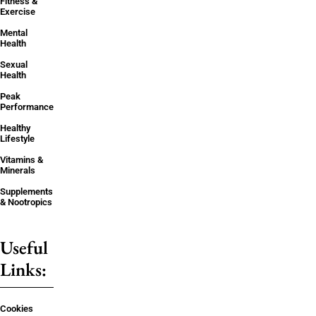
Fitness &
Exercise
Mental
Health
Sexual
Health
Peak
Performance
Healthy
Lifestyle
Vitamins &
Minerals
Supplements
& Nootropics
Useful
Links:
Cookies