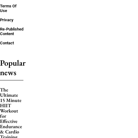
Terms Of
Use
Privacy
Re-Published
Content
Contact
Popular
news
The
Ultimate
15 Minute
HIIT
Workout
for
Effective
Endurance
& Cardio
Training