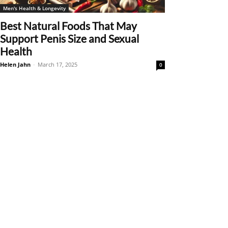
Men's Health & Longevity
Best Natural Foods That May
Support Penis Size and Sexual
Health
Helen Jahn
-
March 17, 2025
0