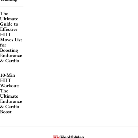
The
Ultimate
Guide to
Effective
HIIT
Moves List
for
Boosting
Endurance
& Cardio
10-Min
HIIT
Workout:
The
Ultimate
Endurance
& Cardio
Boost