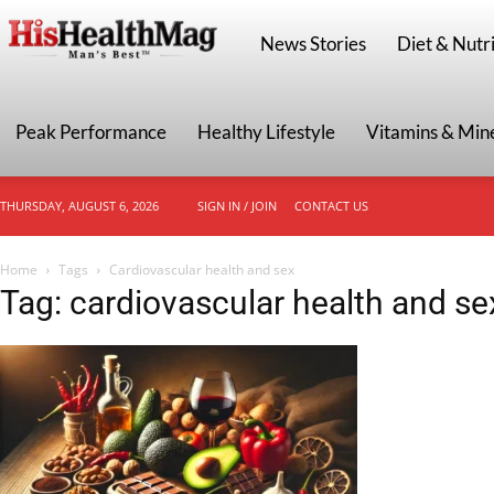
HisHealthMag
News Stories
Diet & Nutri
Peak Performance
Healthy Lifestyle
Vitamins & Min
THURSDAY, AUGUST 6, 2026
SIGN IN / JOIN
CONTACT US
Home
Tags
Cardiovascular health and sex
Tag: cardiovascular health and se