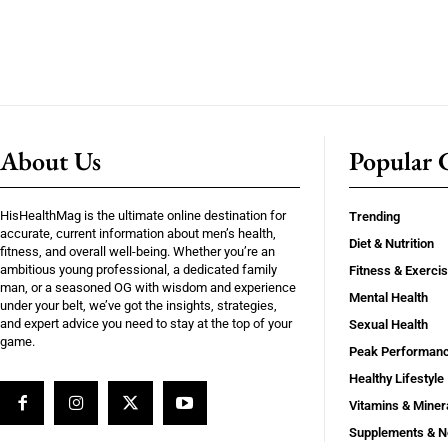
About Us
Popular C
HisHealthMag is the ultimate online destination for
Trending
accurate, current information about men’s health,
Diet & Nutrition
fitness, and overall well-being. Whether you’re an
ambitious young professional, a dedicated family
Fitness & Exerci
man, or a seasoned OG with wisdom and experience
Mental Health
under your belt, we’ve got the insights, strategies,
and expert advice you need to stay at the top of your
Sexual Health
game.
Peak Performan
Healthy Lifestyle
Vitamins & Miner
Supplements & N