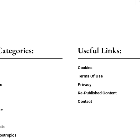
ategories:
Useful Links:
Cookies
Terms Of Use
se
Privacy
Re-Published Content
Contact
ce
als
ootropics