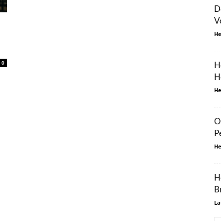
D
V
He
0
H
H
He
O
P
He
H
B
La