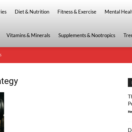
g
ies
Diet & Nutrition
Fitness & Exercise
Mental Heal
Vitamins & Minerals
Supplements & Nootropics
Tre
S
ategy
T
P
He
D