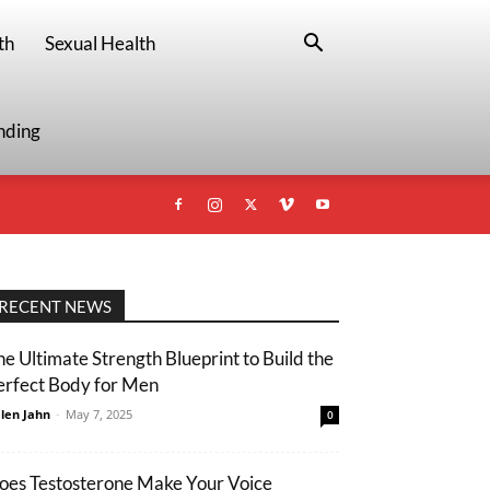
th
Sexual Health
nding
RECENT NEWS
he Ultimate Strength Blueprint to Build the
erfect Body for Men
len Jahn
-
May 7, 2025
0
oes Testosterone Make Your Voice