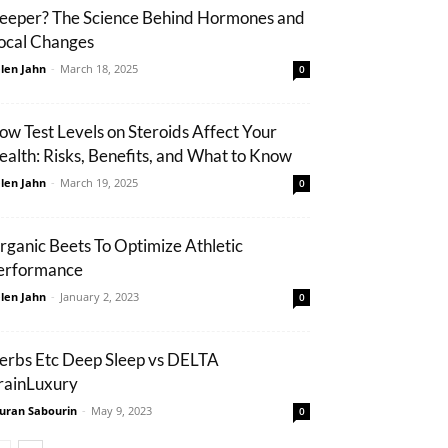
eeper? The Science Behind Hormones and
ocal Changes
len Jahn
-
March 18, 2025
0
ow Test Levels on Steroids Affect Your
ealth: Risks, Benefits, and What to Know
len Jahn
-
March 19, 2025
0
rganic Beets To Optimize Athletic
erformance
len Jahn
-
January 2, 2023
0
erbs Etc Deep Sleep vs DELTA
rainLuxury
uran Sabourin
-
May 9, 2023
0