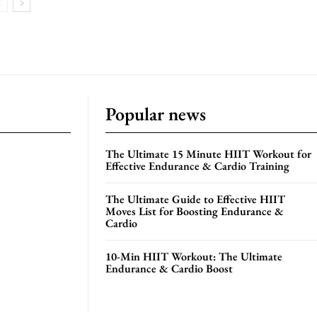
Popular news
The Ultimate 15 Minute HIIT Workout for
Effective Endurance & Cardio Training
The Ultimate Guide to Effective HIIT
Moves List for Boosting Endurance &
Cardio
10-Min HIIT Workout: The Ultimate
Endurance & Cardio Boost