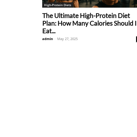
High-Protein Diets
The Ultimate High-Protein Diet
Plan: How Many Calories Should I
Eat...
admin
-
May 27, 2025