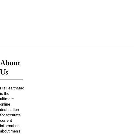
About
Us
HisHealthMag
is the
ultimate
online
destination
for accurate,
current
information
about men’s