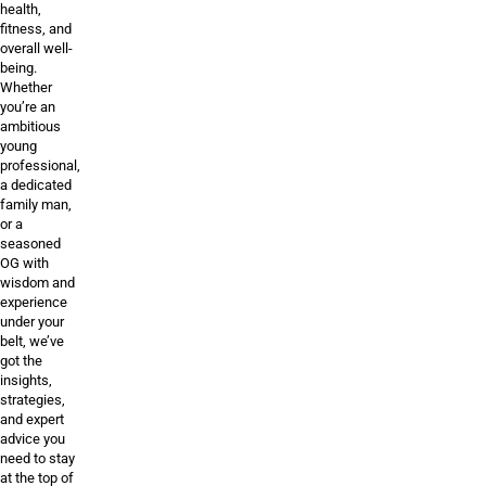
health,
fitness, and
overall well-
being.
Whether
you’re an
ambitious
young
professional,
a dedicated
family man,
or a
seasoned
OG with
wisdom and
experience
under your
belt, we’ve
got the
insights,
strategies,
and expert
advice you
need to stay
at the top of