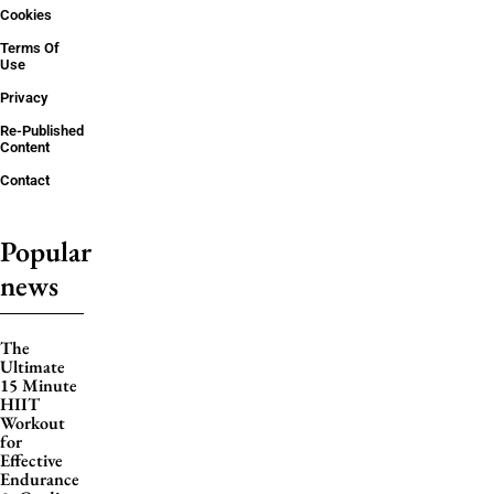
Cookies
Terms Of
Use
Privacy
Re-Published
Content
Contact
Popular
news
The
Ultimate
15 Minute
HIIT
Workout
for
Effective
Endurance