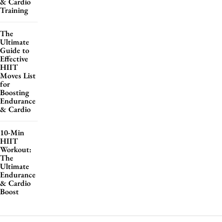
& Cardio
Training
The
Ultimate
Guide to
Effective
HIIT
Moves List
for
Boosting
Endurance
& Cardio
10-Min
HIIT
Workout:
The
Ultimate
Endurance
& Cardio
Boost