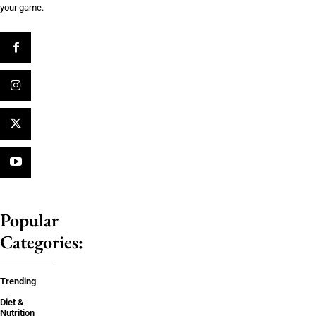
your game.
Popular
Categories:
Trending
Diet &
Nutrition