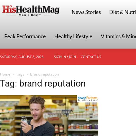
HisHealthMag
News Stories
Diet & Nutri
Peak Performance
Healthy Lifestyle
Vitamins & Min
SATURDAY, AUGUST 8, 2026
SIGN IN / JOIN
CONTACT US
Home
Tags
Brand reputation
Tag: brand reputation