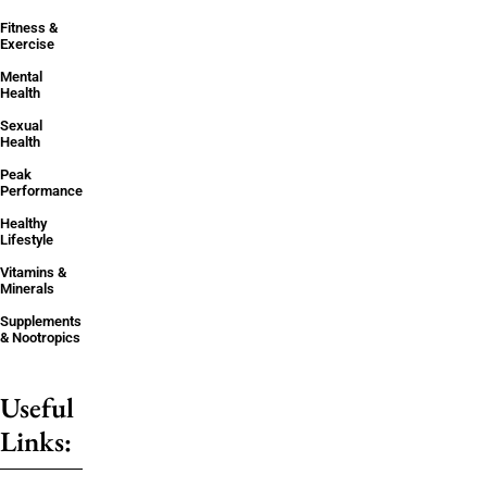
Fitness &
Exercise
Mental
Health
Sexual
Health
Peak
Performance
Healthy
Lifestyle
Vitamins &
Minerals
Supplements
& Nootropics
Useful
Links: