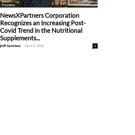
PressBox
NewsXPartners Corporation
Recognizes an Increasing Post-
Covid Trend in the Nutritional
Supplements...
Jeff Sanchez
-
April 9, 2024
0