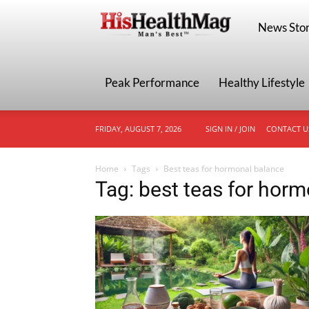
HisHealthMa
News Stor
Peak Performance
Healthy Lifestyle
FRIDAY, AUGUST 7, 2026
SIGN IN / JOIN
CONTACT U
Home
Tags
Best teas for hormonal balance
Tag: best teas for hor