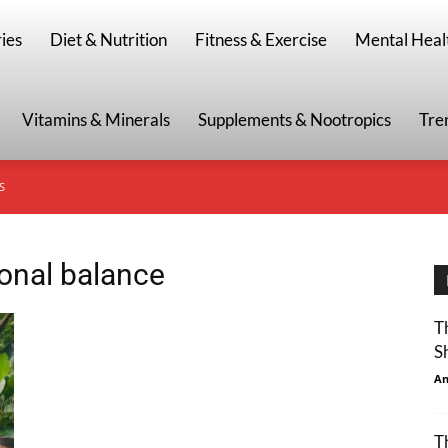
g
ies
Diet & Nutrition
Fitness & Exercise
Mental Heal
Vitamins & Minerals
Supplements & Nootropics
Tre
S
monal balance
T
S
An
T