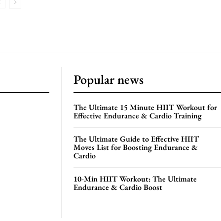
Popular news
The Ultimate 15 Minute HIIT Workout for
Effective Endurance & Cardio Training
The Ultimate Guide to Effective HIIT
Moves List for Boosting Endurance &
Cardio
10-Min HIIT Workout: The Ultimate
Endurance & Cardio Boost