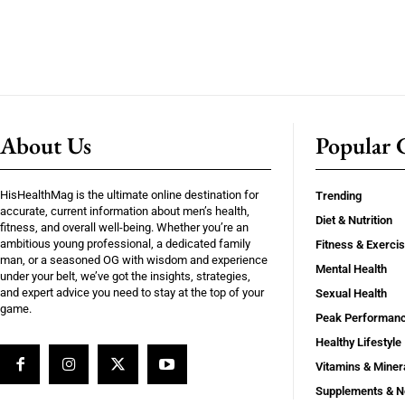
About Us
Popular C
HisHealthMag is the ultimate online destination for
Trending
accurate, current information about men’s health,
Diet & Nutrition
fitness, and overall well-being. Whether you’re an
ambitious young professional, a dedicated family
Fitness & Exerci
man, or a seasoned OG with wisdom and experience
Mental Health
under your belt, we’ve got the insights, strategies,
and expert advice you need to stay at the top of your
Sexual Health
game.
Peak Performan
Healthy Lifestyle
Vitamins & Miner
Supplements & N