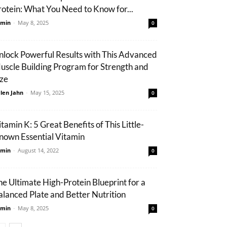
rotein: What You Need to Know for...
min
-
May 8, 2025
0
nlock Powerful Results with This Advanced
uscle Building Program for Strength and
ize
len Jahn
-
May 15, 2025
0
tamin K: 5 Great Benefits of This Little-
nown Essential Vitamin
min
-
August 14, 2022
0
he Ultimate High-Protein Blueprint for a
alanced Plate and Better Nutrition
min
-
May 8, 2025
0