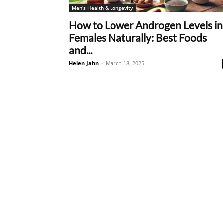
Men's Health & Longevity
How to Lower Androgen Levels in
Females Naturally: Best Foods
and...
Helen Jahn
-
March 18, 2025