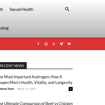
th
Sexual Health
nding
RECENT NEWS
he Most Important Androgen: How It
hapes Men’s Health, Vitality, and Longevity
drew Teoh
-
March 12, 2025
0
he Ultimate Comparison of Beef vs Chicken