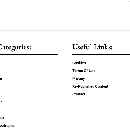
ategories:
Useful Links:
Cookies
Terms Of Use
se
Privacy
Re-Published Content
Contact
ce
als
ootropics