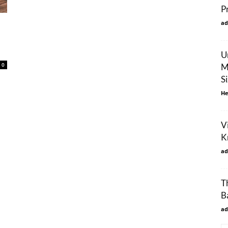
P
ad
U
0
M
S
He
Vi
K
ad
T
B
ad