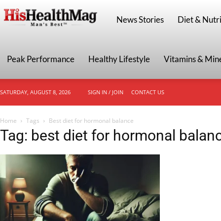
HisHealthMag
News Stories
Diet & Nutri
Peak Performance
Healthy Lifestyle
Vitamins & Min
SATURDAY, AUGUST 8, 2026
SIGN IN / JOIN
CONTACT US
Home
Tags
Best diet for hormonal balance
Tag: best diet for hormonal balan