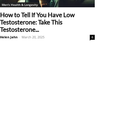
Men's Health & Longevity
How to Tell If You Have Low
Testosterone: Take This
Testosterone...
Helen Jahn
-
March 20, 2025
0