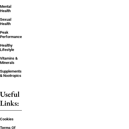
Mental
Health
Sexual
Health
Peak
Performance
Healthy
Lifestyle
Vitamins &
Minerals
Supplements
& Nootropics
Useful
Links:
Cookies
Terms Of