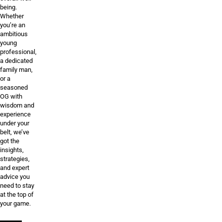
being.
Whether
you’re an
ambitious
young
professional,
a dedicated
family man,
or a
seasoned
OG with
wisdom and
experience
under your
belt, we’ve
got the
insights,
strategies,
and expert
advice you
need to stay
at the top of
your game.