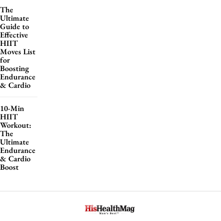
The
Ultimate
Guide to
Effective
HIIT
Moves List
for
Boosting
Endurance
& Cardio
10-Min
HIIT
Workout:
The
Ultimate
Endurance
& Cardio
Boost