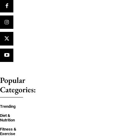
Popular
Categories:
Trending
Diet &
Nutrition
Fitness &
Exercise