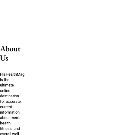
About
Us
HisHealthMag
is the
ultimate
online
destination
for accurate,
current
information
about men’s
health,
fitness, and
overall well-