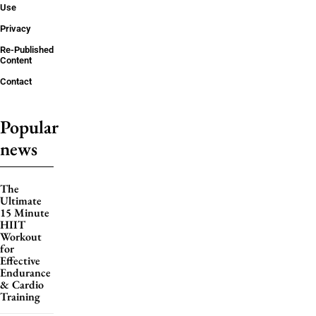
Use
Privacy
Re-Published
Content
Contact
Popular
news
The
Ultimate
15 Minute
HIIT
Workout
for
Effective
Endurance
& Cardio
Training