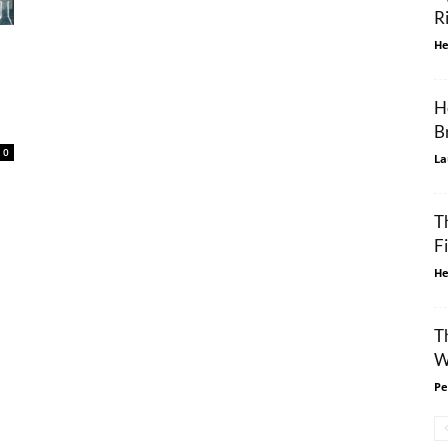
R
He
H
B
0
La
T
F
He
T
W
Pe