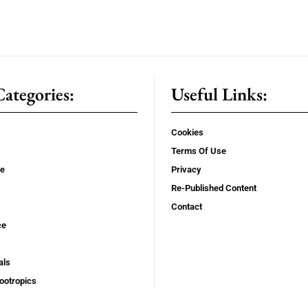
ategories:
Useful Links:
Cookies
Terms Of Use
se
Privacy
Re-Published Content
Contact
ce
als
ootropics