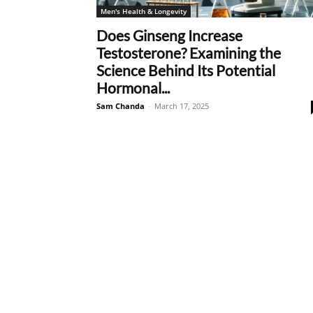
Men's Health & Longevity
Does Ginseng Increase
Testosterone? Examining the
Science Behind Its Potential
Hormonal...
Sam Chanda
-
March 17, 2025