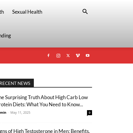
th
Sexual Health
nding
RECENT NEWS
he Surprising Truth About High Carb Low
rotein Diets: What You Need to Know...
min
-
May 11, 2025
0
igns of High Testosterone in Men: Benefits,