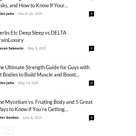
isks, and How to Know If Your...
len Jahn
-
March 20, 2025
0
erbs Etc Deep Sleep vs DELTA
rainLuxury
uran Sabourin
-
May 9, 2023
0
he Ultimate Strength Guide for Guys with
it Bodies to Build Muscle and Boost...
len Jahn
-
May 14, 2025
0
he Mycelium vs. Fruiting Body and 5 Great
ays to Know if You’re Getting...
ter Gordon
-
June 8, 2023
0