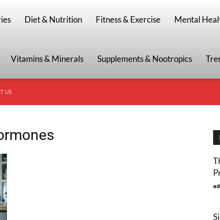
g
ies
Diet & Nutrition
Fitness & Exercise
Mental Heal
Vitamins & Minerals
Supplements & Nootropics
Tre
T US
hormones
T
P
ad
S