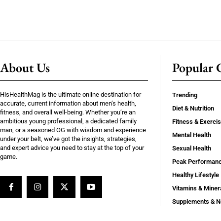
About Us
Popular C
HisHealthMag is the ultimate online destination for
Trending
accurate, current information about men’s health,
Diet & Nutrition
fitness, and overall well-being. Whether you’re an
ambitious young professional, a dedicated family
Fitness & Exerci
man, or a seasoned OG with wisdom and experience
Mental Health
under your belt, we’ve got the insights, strategies,
and expert advice you need to stay at the top of your
Sexual Health
game.
Peak Performan
Healthy Lifestyle
Vitamins & Miner
Supplements & N