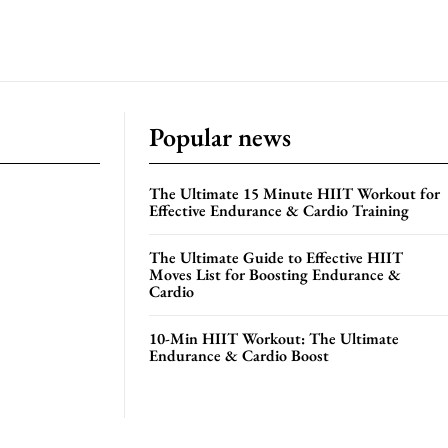
Popular news
The Ultimate 15 Minute HIIT Workout for
Effective Endurance & Cardio Training
The Ultimate Guide to Effective HIIT
Moves List for Boosting Endurance &
Cardio
10-Min HIIT Workout: The Ultimate
Endurance & Cardio Boost