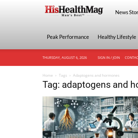
HisHealthMa
News Stor
Peak Performance
Healthy Lifestyle
THURSDAY, AUGUST 6, 2026
SIGN IN / JOIN
CONTAC
Home
Tags
Adaptogens and hormones
Tag: adaptogens and 