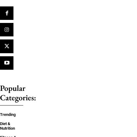
Popular
Categories:
Trending
Diet &
Nutrition