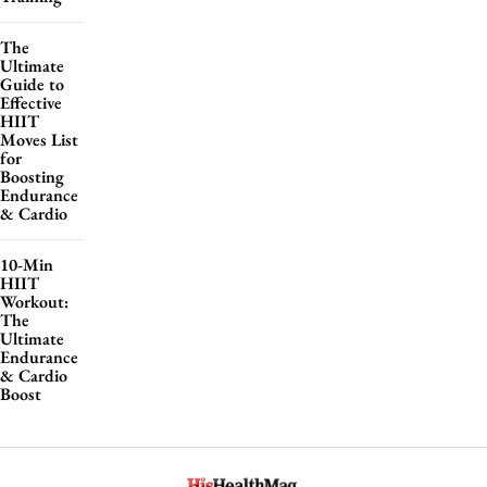
The
Ultimate
Guide to
Effective
HIIT
Moves List
for
Boosting
Endurance
& Cardio
10-Min
HIIT
Workout:
The
Ultimate
Endurance
& Cardio
Boost