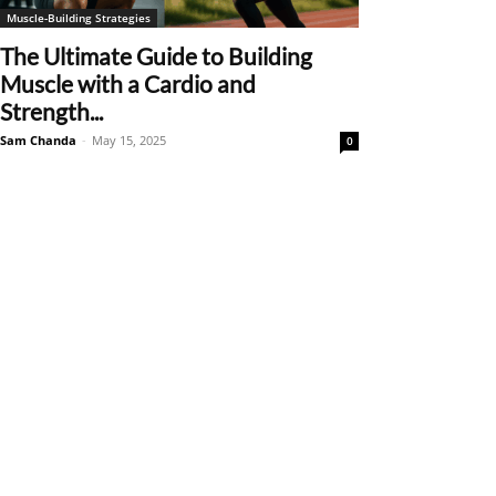
Muscle-Building Strategies
The Ultimate Guide to Building
Muscle with a Cardio and
Strength...
Sam Chanda
-
May 15, 2025
0