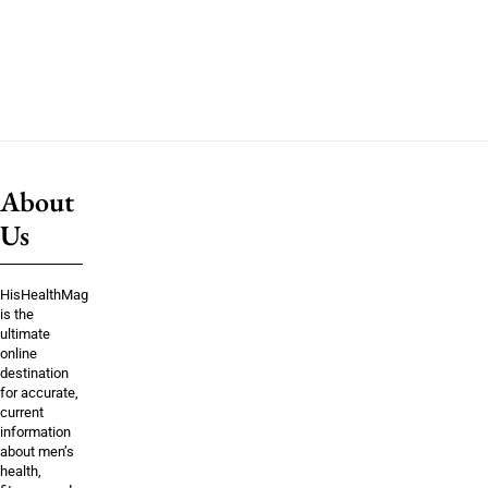
About
Us
HisHealthMag
is the
ultimate
online
destination
for accurate,
current
information
about men’s
health,