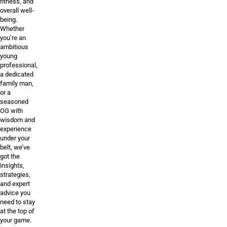
fitness, and
overall well-
being.
Whether
you’re an
ambitious
young
professional,
a dedicated
family man,
or a
seasoned
OG with
wisdom and
experience
under your
belt, we’ve
got the
insights,
strategies,
and expert
advice you
need to stay
at the top of
your game.