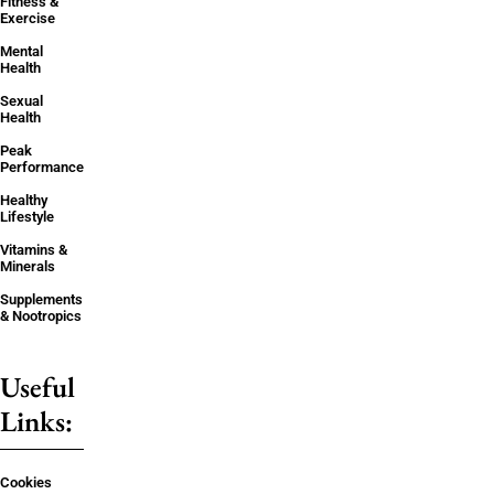
Fitness &
Exercise
Mental
Health
Sexual
Health
Peak
Performance
Healthy
Lifestyle
Vitamins &
Minerals
Supplements
& Nootropics
Useful
Links:
Cookies