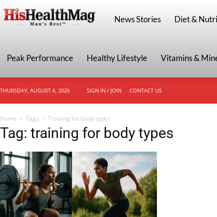
HisHealthMag
News Stories
Diet & Nutri
Peak Performance
Healthy Lifestyle
Vitamins & Min
THURSDAY, AUGUST 6, 2026
SIGN IN / JOIN
CONTACT US
Home
Tags
Training for body types
Tag: training for body types