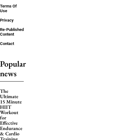
Terms Of
Use
Privacy
Re-Published
Content
Contact
Popular
news
The
Ultimate
15 Minute
HIIT
Workout
for
Effective
Endurance
& Cardio
Training